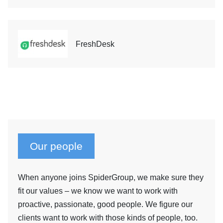
FreshDesk
Our people
When anyone joins SpiderGroup, we make sure they
fit our values – we know we want to work with
proactive, passionate, good people. We figure our
clients want to work with those kinds of people, too.