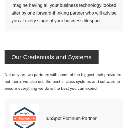
Imagine having all your business technology looked
after by one forward-thinking partner who will advise
you at every stage of your business lifespan.
Our Credentials and Systems
Not only are we partners with some of the biggest tech providers
out there, we also use the best in class systems and software to
ensure everything we do is the best you can expect.
HubSpot Platinum Partner