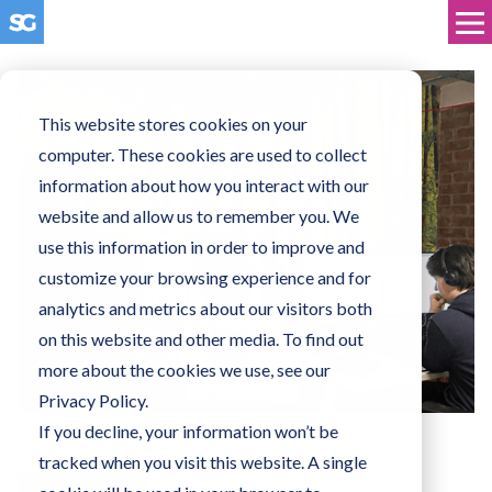
This website stores cookies on your
computer. These cookies are used to collect
information about how you interact with our
website and allow us to remember you. We
use this information in order to improve and
customize your browsing experience and for
analytics and metrics about our visitors both
on this website and other media. To find out
more about the cookies we use, see our
Privacy Policy.
If you decline, your information won’t be
tracked when you visit this website. A single