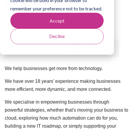
cookie will be used in your browser to
About us
remember your preference not to be tracked.
Accept
Welcome to
Decline
We help businesses get more from technology.
We have over 18 years’ experience making businesses
more efficient, more dynamic, and more connected.
We specialise in empowering businesses through
powerful strategies, whether that's moving your business to
cloud, exploring how much automation can do for you,
building a new IT roadmap, or simply supporting your