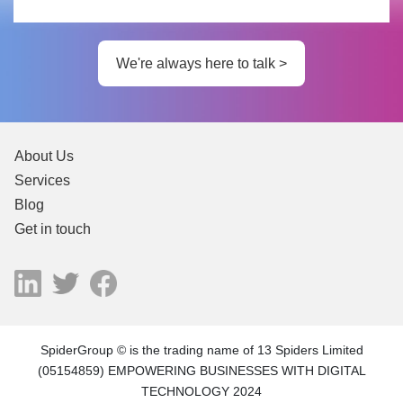
We're always here to talk >
About Us
Services
Blog
Get in touch
SpiderGroup © is the trading name of 13 Spiders Limited
(05154859) EMPOWERING BUSINESSES WITH DIGITAL
TECHNOLOGY 2024