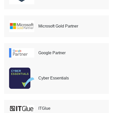
Microsoft Gold Partner
Google Partner
Cyber Essentials
ITGlue