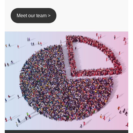
Meet our team >