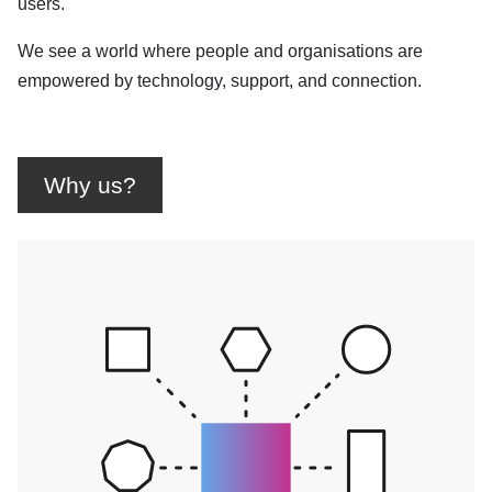
users.
We see a world where people and organisations are
empowered by technology, support, and connection.
Why us?