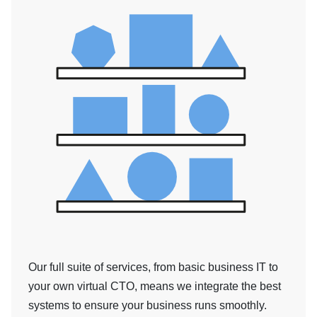
Our full suite of services, from basic business IT to
your own virtual CTO, means we integrate the best
systems to ensure your business runs smoothly.