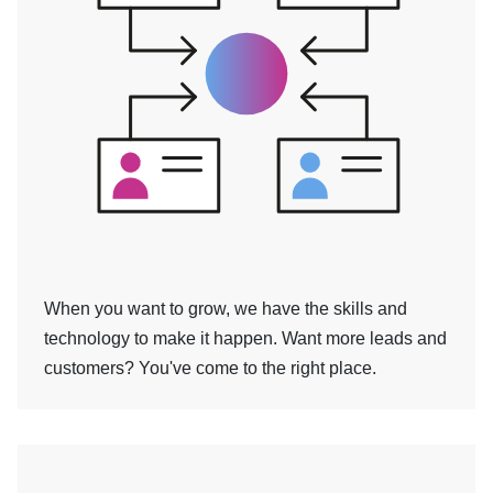
When you want to grow, we have the skills and
technology to make it happen. Want more leads and
customers? You've come to the right place.