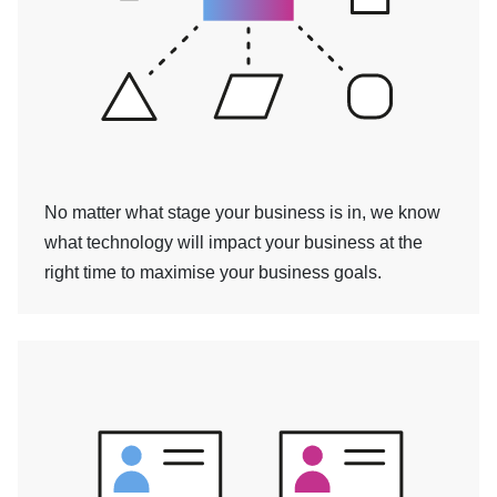
No matter what stage your business is in, we know
what technology will impact your business at the
right time to maximise your business goals.