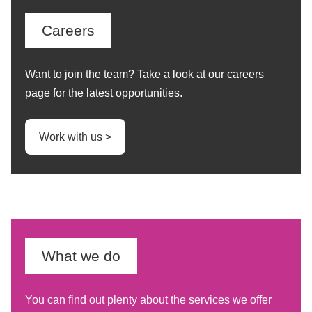
Careers
Want to join the team? Take a look at our careers
page for the latest opportunities.
Work with us >
What we do
You can find out plenty about the services we offer