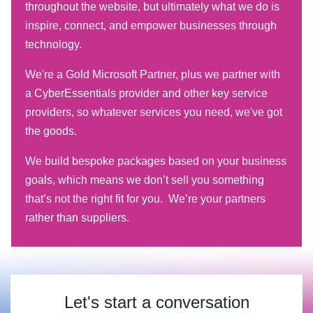
throughout the website, but ultimately what we do is
inspire, connect, and empower businesses through
technology.
We're a Gold Microsoft Partner, plus we partner with
a CyberEssentials provider and other key service
providers, so whatever services you need, we've got
the goods.
We build bespoke packages based on your business
goals, which means we don’t sell you something
that’s not the right fit for you. We’re your partners
rather than suppliers.
Let's start a conversation