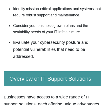
Identify mission-critical applications and systems that
require robust support and maintenance.
Consider your business growth plans and the
scalability needs of your IT infrastructure.
Evaluate your cybersecurity posture and
potential vulnerabilities that need to be
addressed.
Overview of IT Support Solutions
Businesses have access to a wide range of IT
support solutions, each offering unique advantages