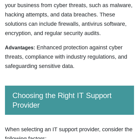
your business from cyber threats, such as malware,
hacking attempts, and data breaches. These
solutions can include firewalls, antivirus software,
encryption, and regular security audits.
Enhanced protection against cyber
Advantages:
threats, compliance with industry regulations, and
safeguarding sensitive data.
Choosing the Right IT Support
Provider
When selecting an IT support provider, consider the
following factors: