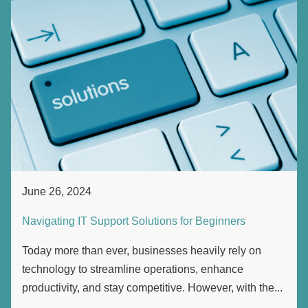
June 26, 2024
Navigating IT Support Solutions for Beginners
Today more than ever, businesses heavily rely on
technology to streamline operations, enhance
productivity, and stay competitive. However, with the...