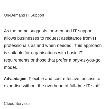
On-Demand IT Support
As the name suggests, on-demand IT support
allows businesses to request assistance from IT
professionals as and when needed. This approach
is suitable for organisations with basic IT
requirements or those that prefer a pay-as-you-go
model.
Flexible and cost-effective, access to
Advantages:
expertise without the overhead of full-time IT staff.
Cloud Services