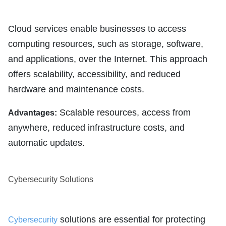
Cloud services enable businesses to access
computing resources, such as storage, software,
and applications, over the Internet. This approach
offers scalability, accessibility, and reduced
hardware and maintenance costs.
Scalable resources, access from
Advantages:
anywhere, reduced infrastructure costs, and
automatic updates.
Cybersecurity Solutions
solutions are essential for protecting
Cybersecurity