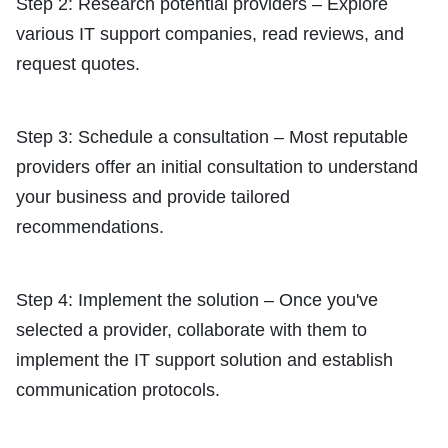
Step 2: Research potential providers – Explore
various IT support companies, read reviews, and
request quotes.
Step 3: Schedule a consultation – Most reputable
providers offer an initial consultation to understand
your business and provide tailored
recommendations.
Step 4: Implement the solution – Once you've
selected a provider, collaborate with them to
implement the IT support solution and establish
communication protocols.