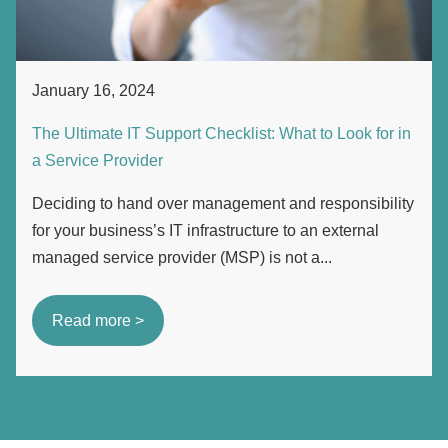
January 16, 2024
The Ultimate IT Support Checklist: What to Look for in
a Service Provider
Deciding to hand over management and responsibility
for your business’s IT infrastructure to an external
managed service provider (MSP) is not a...
Read more >