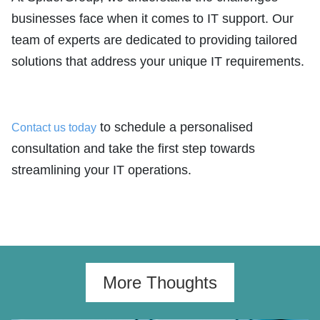
businesses face when it comes to IT support. Our
team of experts are dedicated to providing tailored
solutions that address your unique IT requirements.
to schedule a personalised
Contact us today
consultation and take the first step towards
streamlining your IT operations.
More Thoughts