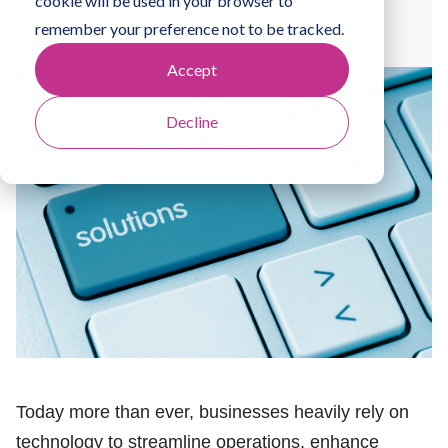
cookie will be used in your browser to
By
Jamie Clark
remember your preference not to be tracked.
Accept
Decline
Today more than ever, businesses heavily rely on
technology to streamline operations, enhance