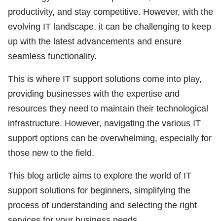
productivity, and stay competitive. However, with the
evolving IT landscape, it can be challenging to keep
up with the latest advancements and ensure
seamless functionality.
This is where IT support solutions come into play,
providing businesses with the expertise and
resources they need to maintain their technological
infrastructure. However, navigating the various IT
support options can be overwhelming, especially for
those new to the field.
This blog article aims to explore the world of IT
support solutions for beginners, simplifying the
process of understanding and selecting the right
services for your business needs.