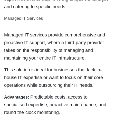
and catering to specific needs.
Managed IT Services
Managed IT services provide comprehensive and
proactive IT support, where a third-party provider
takes on the responsibility of managing and
maintaining your entire IT infrastructure.
This solution is ideal for businesses that lack in-
house IT expertise or want to focus on their core
operations while outsourcing their IT needs.
Predictable costs, access to
Advantages:
specialised expertise, proactive maintenance, and
round-the-clock monitoring.