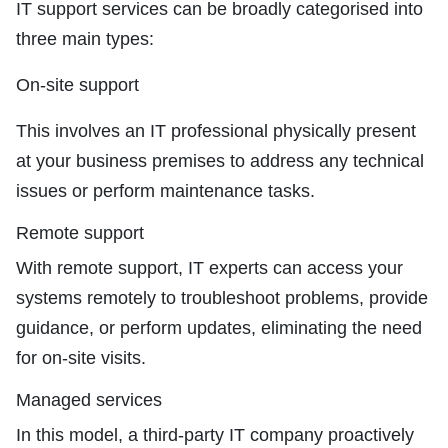
IT support services can be broadly categorised into
three main types:
On-site support
This involves an IT professional physically present
at your business premises to address any technical
issues or perform maintenance tasks.
Remote support
With remote support, IT experts can access your
systems remotely to troubleshoot problems, provide
guidance, or perform updates, eliminating the need
for on-site visits.
Managed services
In this model, a third-party IT company proactively