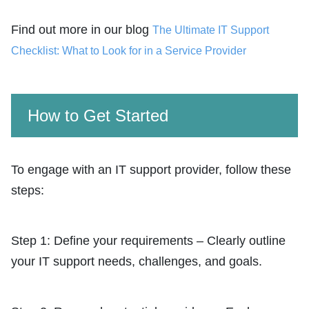
Find out more in our blog
The Ultimate IT Support
Checklist: What to Look for in a Service Provider
How to Get Started
To engage with an IT support provider, follow these
steps:
Step 1: Define your requirements – Clearly outline
your IT support needs, challenges, and goals.