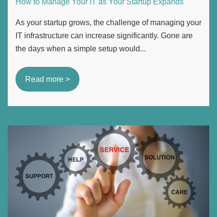
How to Manage Your IT as Your Startup Expands
As your startup grows, the challenge of managing your
IT infrastructure can increase significantly. Gone are
the days when a simple setup would...
Read more >