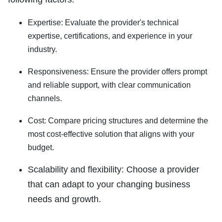
Expertise:
Evaluate the provider's technical
expertise, certifications, and experience in your
industry.
Responsiveness:
Ensure the provider offers prompt
and reliable support, with clear communication
channels.
Cost:
Compare pricing structures and determine the
most cost-effective solution that aligns with your
budget.
Scalability and flexibility:
Choose a provider
that can adapt to your changing business
needs and growth.