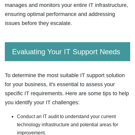
manages and monitors your entire IT infrastructure,
ensuring optimal performance and addressing
issues before they escalate.
Evaluating Your IT Support Needs
To determine the most suitable IT support solution
for your business, it's essential to assess your
specific IT requirements. Here are some tips to help
you identify your IT challenges:
Conduct an IT audit to understand your current
technology infrastructure and potential areas for
improvement.