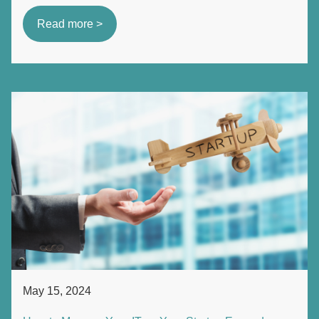
Read more >
May 15, 2024