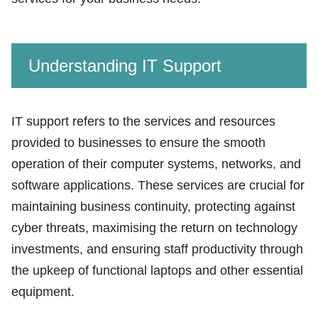
Understanding IT Support
IT support refers to the services and resources
provided to businesses to ensure the smooth
operation of their computer systems, networks, and
software applications. These services are crucial for
maintaining business continuity, protecting against
cyber threats, maximising the return on technology
investments, and ensuring staff productivity through
the upkeep of functional laptops and other essential
equipment.