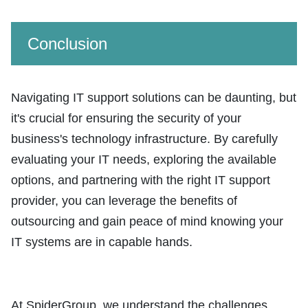
Conclusion
Navigating IT support solutions can be daunting, but
it's crucial for ensuring the security of your
business's technology infrastructure. By carefully
evaluating your IT needs, exploring the available
options, and partnering with the right IT support
provider, you can leverage the benefits of
outsourcing and gain peace of mind knowing your
IT systems are in capable hands.
At SpiderGroup, we understand the challenges