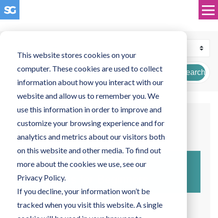
This website stores cookies on your
computer. These cookies are used to collect
Search
information about how you interact with our
website and allow us to remember you. We
use this information in order to improve and
customize your browsing experience and for
June 26, 2024
analytics and metrics about our visitors both
on this website and other media. To find out
Navigating IT Support
more about the cookies we use, see our
Solutions for Beginners
Privacy Policy.
If you decline, your information won’t be
tracked when you visit this website. A single