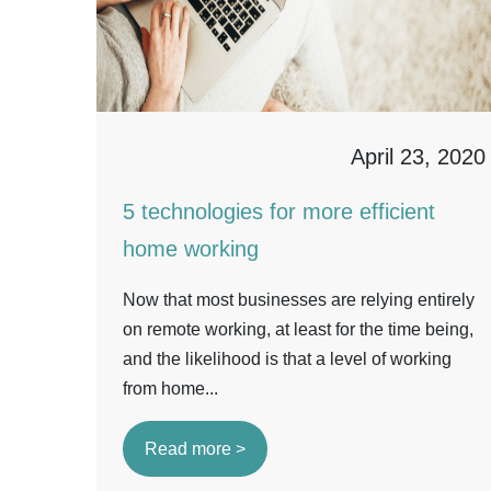
April 23, 2020
5 technologies for more efficient
home working
Now that most businesses are relying entirely
on remote working, at least for the time being,
and the likelihood is that a level of working
from home...
Read more >