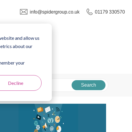
info@spidergroup.co.uk
01179 330570
website and allow us
etrics about our
remember your
Decline
Search