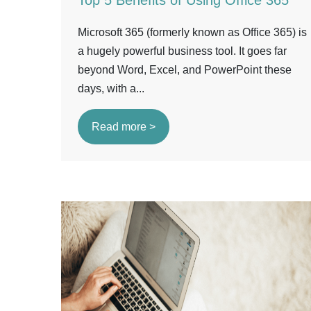
Top 5 Benefits of Using Office 365
Microsoft 365 (formerly known as Office 365) is
a hugely powerful business tool. It goes far
beyond Word, Excel, and PowerPoint these
days, with a...
Read more >