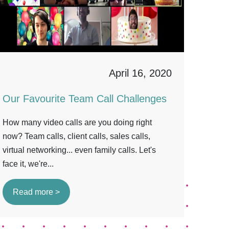
April 16, 2020
Our Favourite Team Call Challenges
How many video calls are you doing right
now? Team calls, client calls, sales calls,
virtual networking... even family calls. Let's
face it, we're...
Read more >