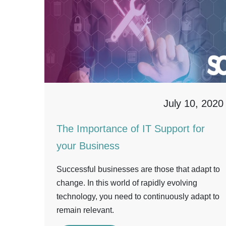
July 10, 2020
The Importance of IT Support for
your Business
Successful businesses are those that adapt to
change. In this world of rapidly evolving
technology, you need to continuously adapt to
remain relevant.