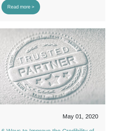
Read more >
May 01, 2020