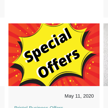
May 11, 2020