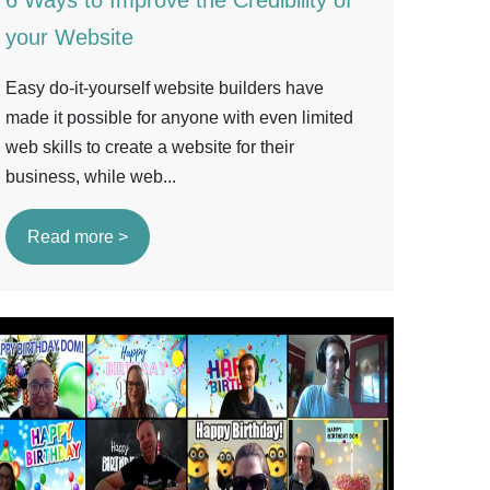
6 Ways to Improve the Credibility of
your Website
Easy do-it-yourself website builders have
made it possible for anyone with even limited
web skills to create a website for their
business, while web...
Read more >