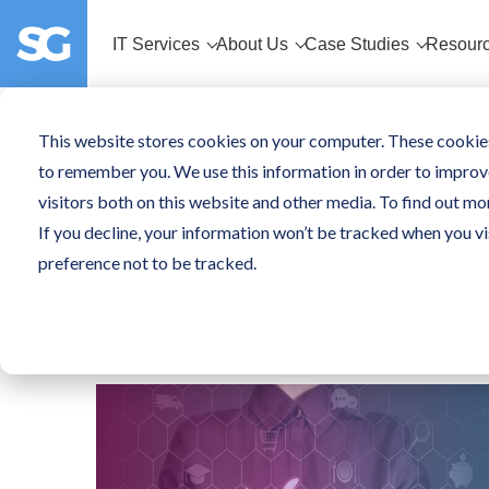
IT Services
About Us
Case Studies
Resour
This website stores cookies on your computer. These cookies
Blog
to remember you. We use this information in order to improv
visitors both on this website and other media. To find out mo
If you decline, your information won’t be tracked when you vi
preference not to be tracked.