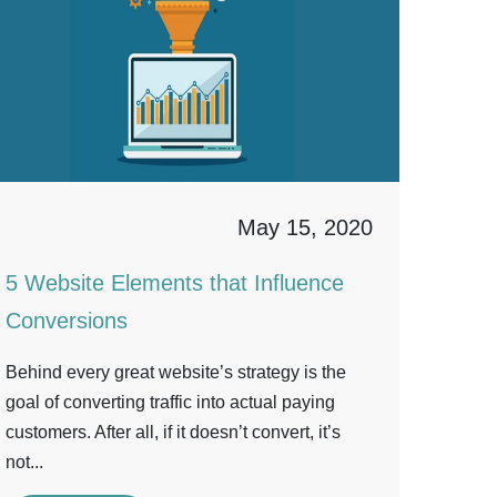
May 15, 2020
5 Website Elements that Influence
Conversions
Behind every great website’s strategy is the
goal of converting traffic into actual paying
customers. After all, if it doesn’t convert, it’s
not...