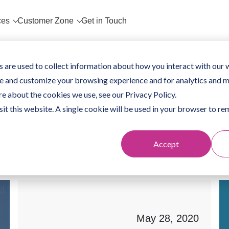
ces
Customer Zone
Get in Touch
 are used to collect information about how you interact with our 
e and customize your browsing experience and for analytics and m
re about the cookies we use, see our Privacy Policy.
sit this website. A single cookie will be used in your browser to 
Accept
May 28, 2020