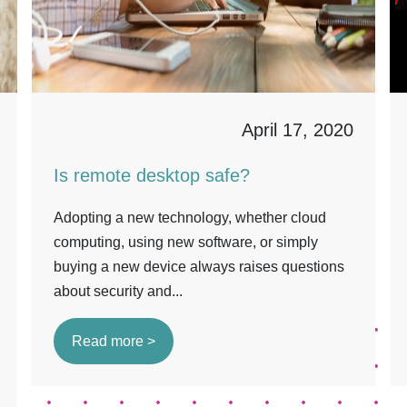
April 17, 2020
Is remote desktop safe?
Adopting a new technology, whether cloud
computing, using new software, or simply
buying a new device always raises questions
about security and...
Read more >