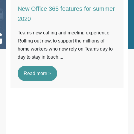
New Office 365 features for summer
2020
Teams new calling and meeting experience
Rolling out now, to support the millions of
home workers who now rely on Teams day to
day to stay in touch,...
Read more >