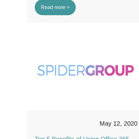
Read more >
May 12, 2020