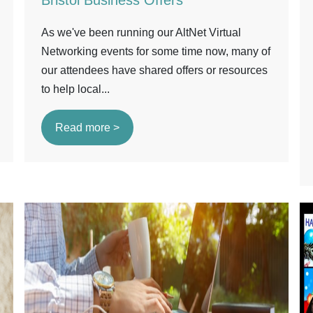
Bristol Business Offers
As we've been running our AltNet Virtual
Networking events for some time now, many of
our attendees have shared offers or resources
to help local...
Read more >