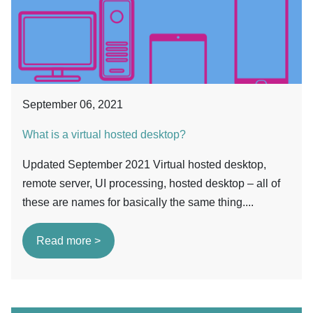
September 06, 2021
What is a virtual hosted desktop?
Updated September 2021 Virtual hosted desktop,
remote server, UI processing, hosted desktop – all of
these are names for basically the same thing....
Read more >