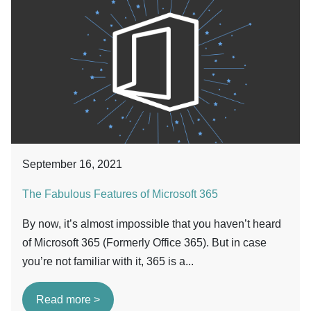
September 16, 2021
The Fabulous Features of Microsoft 365
By now, it’s almost impossible that you haven’t heard
of Microsoft 365 (Formerly Office 365). But in case
you’re not familiar with it, 365 is a...
Read more >