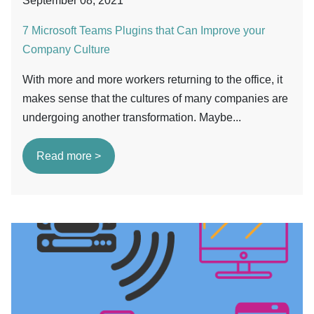
September 08, 2021
7 Microsoft Teams Plugins that Can Improve your
Company Culture
With more and more workers returning to the office, it
makes sense that the cultures of many companies are
undergoing another transformation. Maybe...
Read more >