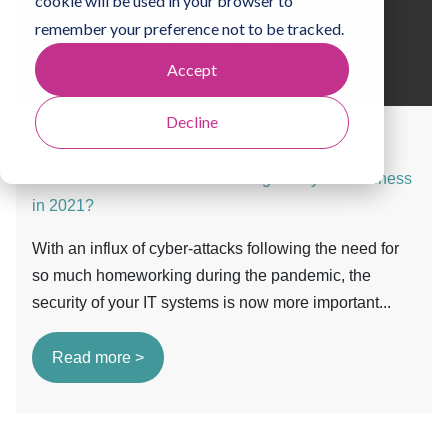
cookie will be used in your browser to
remember your preference not to be tracked.
Accept
Decline
October 06, 2021
What’s the Best Password Manager for your Business
in 2021?
With an influx of cyber-attacks following the need for
so much homeworking during the pandemic, the
security of your IT systems is now more important...
Read more >