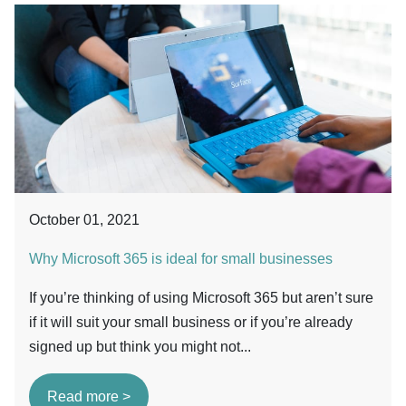
October 01, 2021
Why Microsoft 365 is ideal for small businesses
If you’re thinking of using Microsoft 365 but aren’t sure
if it will suit your small business or if you’re already
signed up but think you might not...
Read more >