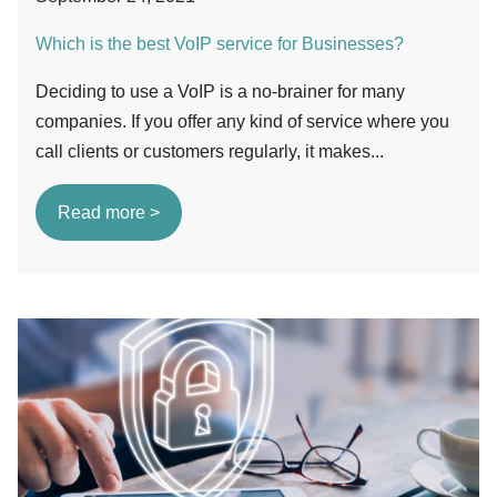
Which is the best VoIP service for Businesses?
Deciding to use a VoIP is a no-brainer for many
companies. If you offer any kind of service where you
call clients or customers regularly, it makes...
Read more >