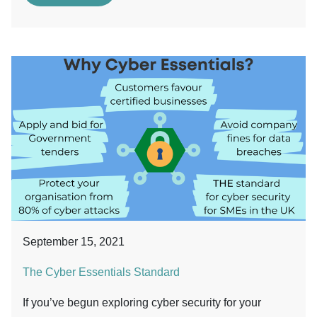
September 15, 2021
The Cyber Essentials Standard
If you’ve begun exploring cyber security for your