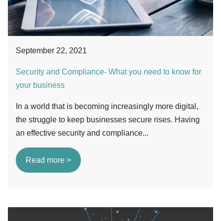
September 22, 2021
Security and Compliance- What you need to know for
your business
In a world that is becoming increasingly more digital,
the struggle to keep businesses secure rises. Having
an effective security and compliance...
Read more >