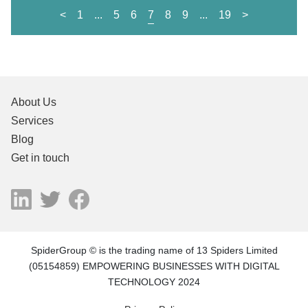
<
1
...
5
6
7
8
9
...
19
>
About Us
Services
Blog
Get in touch
SpiderGroup © is the trading name of 13 Spiders Limited
(05154859) EMPOWERING BUSINESSES WITH DIGITAL
TECHNOLOGY 2024