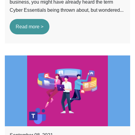
business, you might have already heard the term
Cyber Essentials being thrown about, but wondered...
Read more >