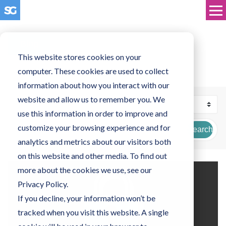
Blog
This website stores cookies on your
computer. These cookies are used to collect
information about how you interact with our
website and allow us to remember you. We
use this information in order to improve and
customize your browsing experience and for
Search
analytics and metrics about our visitors both
on this website and other media. To find out
more about the cookies we use, see our
Privacy Policy.
If you decline, your information won’t be
tracked when you visit this website. A single