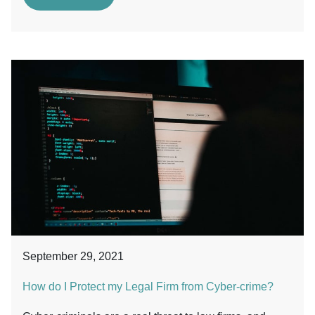
September 29, 2021
How do I Protect my Legal Firm from Cyber-crime?