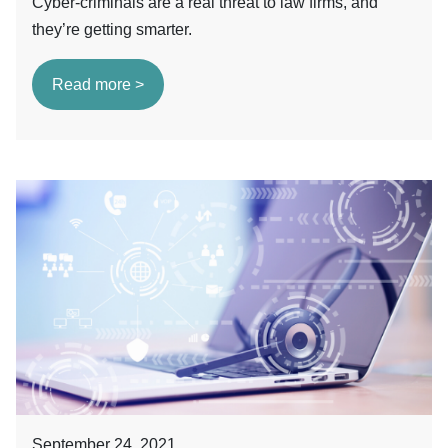
Cyber-criminals are a real threat to law firms, and
they’re getting smarter.
Read more >
September 24, 2021