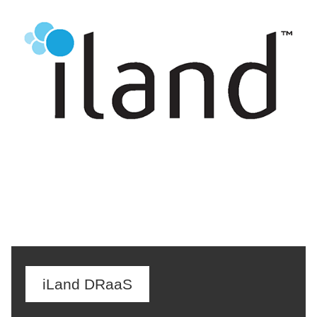
iLand DRaaS