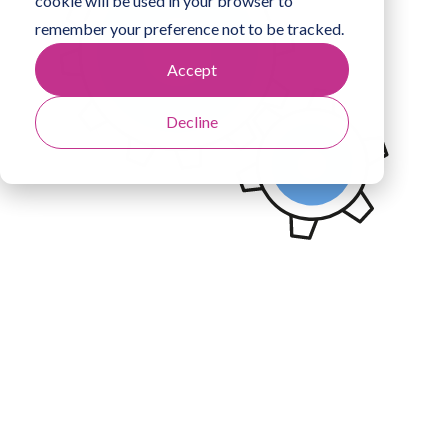
cookie will be used in your browser to
remember your preference not to be tracked.
Accept
Decline