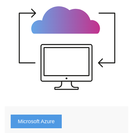
Microsoft Azure