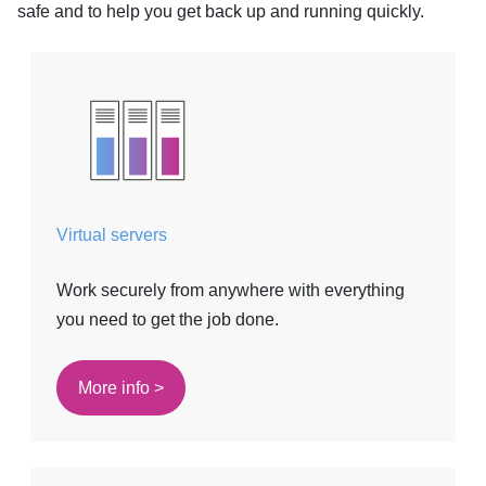
safe and to help you get back up and running quickly.
Virtual servers
Work securely from anywhere with everything
you need to get the job done.
More info >