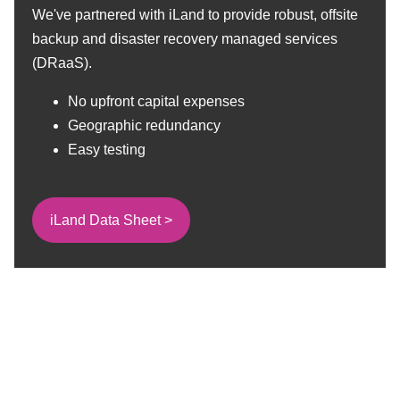
We've partnered with iLand to provide robust, offsite
backup and disaster recovery managed services
(DRaaS).
No upfront capital expenses
Geographic redundancy
Easy testing
iLand Data Sheet >