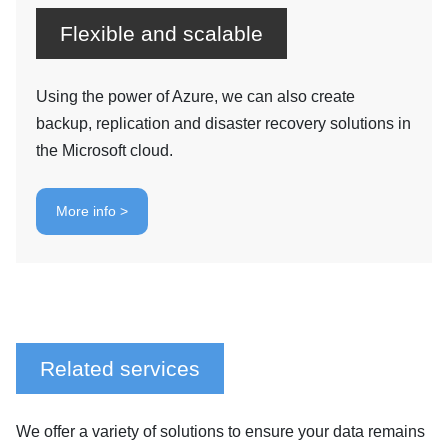
Flexible and scalable
Using the power of Azure, we can also create
backup, replication and disaster recovery solutions in
the Microsoft cloud.
More info >
Related services
We offer a variety of solutions to ensure your data remains