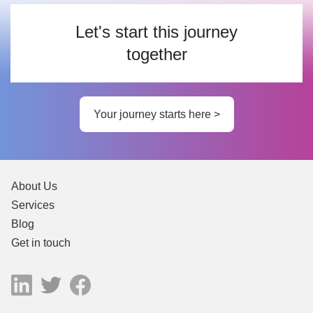
Let's start this journey
together
Your journey starts here >
About Us
Services
Blog
Get in touch