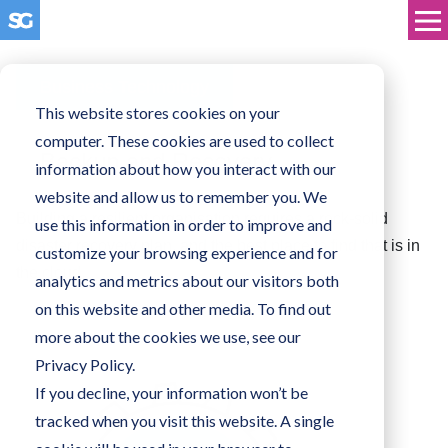
Business Technology
This website stores cookies on your
computer. These cookies are used to collect
Backup and Recovery
information about how you interact with our
website and allow us to remember you. We
Building a resilient organisation requires a rock-solid
use this information in order to improve and
disaster recovery plan, and the best place to find that is in
customize your browsing experience and for
the cloud.
analytics and metrics about our visitors both
on this website and other media. To find out
more about the cookies we use, see our
Privacy Policy.
If you decline, your information won’t be
tracked when you visit this website. A single