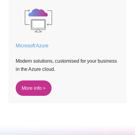
Microsoft Azure
Modern solutions, customised for your business
in the Azure cloud.
More info >