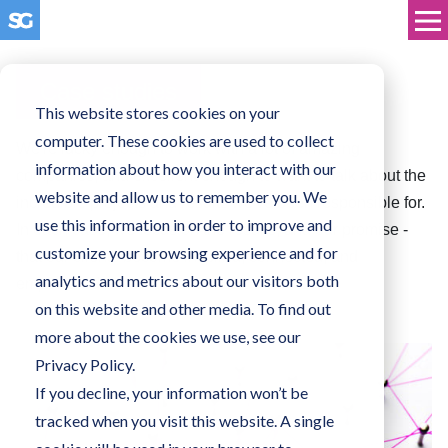
Case studies
This website stores cookies on your
computer. These cookies are used to collect
We're lucky enough to work with a lot of amazing
information about how you interact with our
companies, and excellent enough to want to talk about the
website and allow us to remember you. We
incredible projects and results we've been responsible for.
use this information in order to improve and
In each case, we focus on the results, and our promise -
customize your browsing experience and for
that our clients become inspired, connected, and
analytics and metrics about our visitors both
empowered.
on this website and other media. To find out
more about the cookies we use, see our
Privacy Policy.
If you decline, your information won’t be
tracked when you visit this website. A single