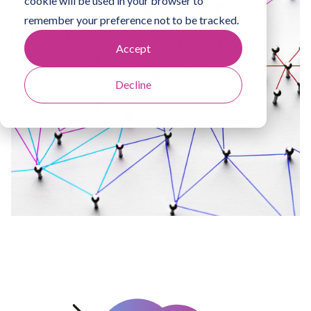
cookie will be used in your browser to
remember your preference not to be tracked.
Accept
Decline