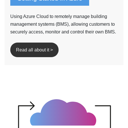
Using Azure Cloud to remotely manage building
management systems (BMS), allowing customers to
securely access, monitor and control their own BMS.
Read all about it >