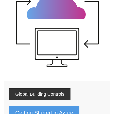
Global Building Controls
Getting Started in Azure