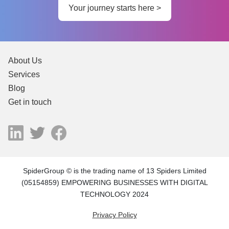
Your journey starts here >
About Us
Services
Blog
Get in touch
SpiderGroup © is the trading name of 13 Spiders Limited
(05154859) EMPOWERING BUSINESSES WITH DIGITAL
TECHNOLOGY 2024
Privacy Policy