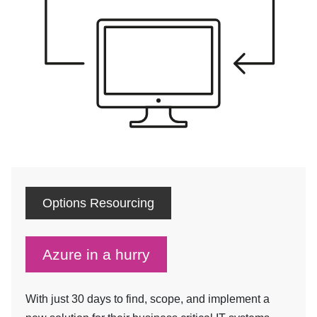
Options Resourcing
Azure in a hurry
With just 30 days to find, scope, and implement a