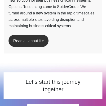
new solution for their business critical IT systems,
Options Resourcing came to SpiderGroup. We
turned around a new system in the rapid timescales,
across multiple sites, avoiding disruption and
maintaining business critical systems.
Read all about it >
Let's start this journey
together