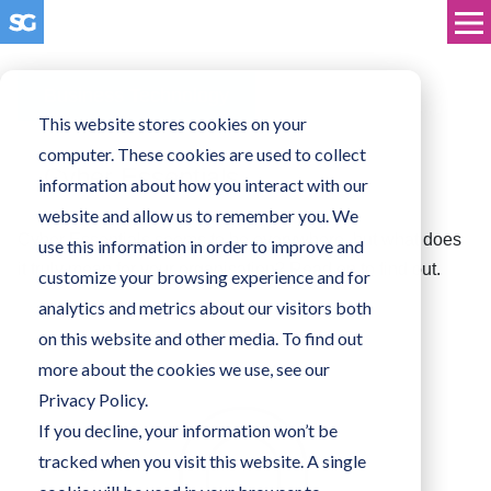
Business Technology
This website stores cookies on your
computer. These cookies are used to collect
Cyber Essentials
information about how you interact with our
website and allow us to remember you. We
Cyber Essentials seems to be everywhere, but what does
use this information in order to improve and
it truly mean for your organisation? Read on to find out.
customize your browsing experience and for
analytics and metrics about our visitors both
on this website and other media. To find out
more about the cookies we use, see our
Privacy Policy.
If you decline, your information won’t be
tracked when you visit this website. A single