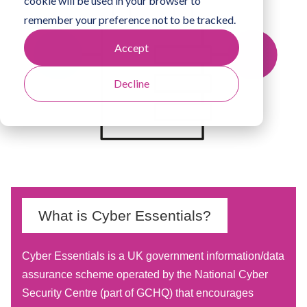
cookie will be used in your browser to
remember your preference not to be tracked.
Accept
Decline
What is Cyber Essentials?
Cyber Essentials is a UK government information/data
assurance scheme operated by the National Cyber
Security Centre (part of GCHQ) that encourages