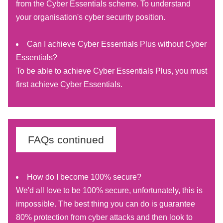
from the Cyber Essentials scheme. To understand
your organisation's cyber security position.
Can I achieve Cyber Essentials Plus without Cyber
Essentials?
To be able to achieve Cyber Essentials Plus, you must
first achieve Cyber Essentials.
FAQs continued
How do I become 100% secure?
We'd all love to be 100% secure, unfortunately, this is
impossible. The best thing you can do is guarantee
80% protection from cyber attacks and then look to