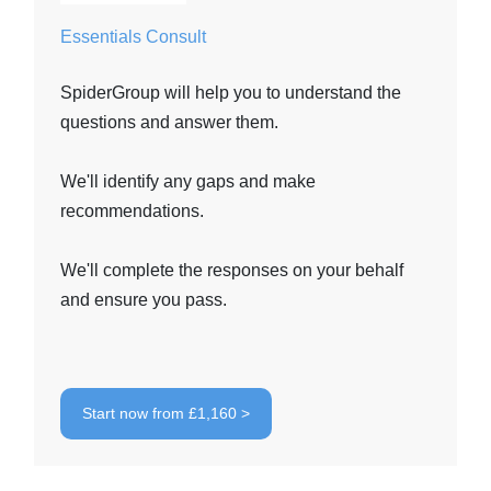
Essentials Consult
SpiderGroup will help you to understand the
questions and answer them.
We'll identify any gaps and make
recommendations.
We'll complete the responses on your behalf
and ensure you pass.
Start now from £1,160 >