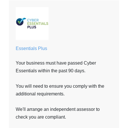
Essentials Plus
Your business must have passed Cyber
Essentials within the past 90 days.
You will need to ensure you comply with the
additional requirements.
We'll arrange an independent assessor to
check you are compliant.