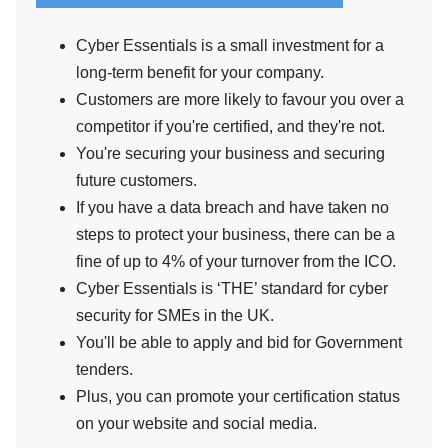
Cyber Essentials is a small investment for a
long-term benefit for your company.
Customers are more likely to favour you over a
competitor if you're certified, and they're not.
You're securing your business and securing
future customers.
If you have a data breach and have taken no
steps to protect your business, there can be a
fine of up to 4% of your turnover from the ICO.
Cyber Essentials is ‘THE’ standard for cyber
security for SMEs in the UK.
You'll be able to apply and bid for Government
tenders.
Plus, you can promote your certification status
on your website and social media.