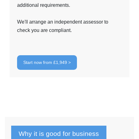
additional requirements.
We'll arrange an independent assessor to
check you are compliant.
Start now from £1,949 >
Why it is good for business