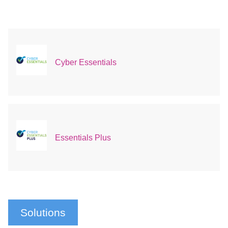
Cyber Essentials
Essentials Plus
Solutions