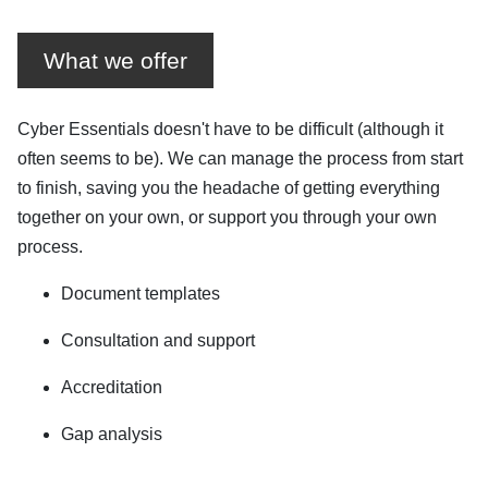
What we offer
Cyber Essentials doesn't have to be difficult (although it
often seems to be). We can manage the process from start
to finish, saving you the headache of getting everything
together on your own, or support you through your own
process.
Document templates
Consultation and support
Accreditation
Gap analysis