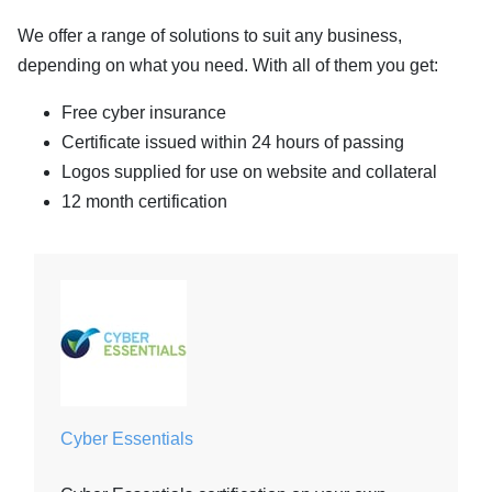
We offer a range of solutions to suit any business,
depending on what you need. With all of them you get:
Free cyber insurance
Certificate issued within 24 hours of passing
Logos supplied for use on website and collateral
12 month certification
Cyber Essentials