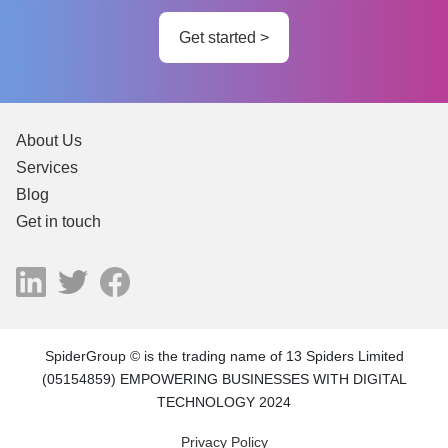
Get started >
About Us
Services
Blog
Get in touch
SpiderGroup © is the trading name of 13 Spiders Limited
(05154859) EMPOWERING BUSINESSES WITH DIGITAL
TECHNOLOGY 2024
Privacy Policy