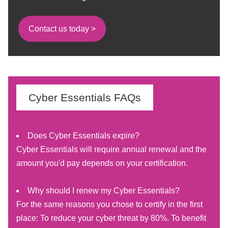
Contact us today >
Cyber Essentials FAQs
Does Cyber Essentials expire?
Cyber Essentials will require annual renewal and the
amount you'd pay depends on your certification.
Why should I renew my Cyber Essentials?
For the same reasons you chose to certify in the first
place: To reduce your cyber threat by 80%. To benefit