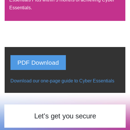
Essentials.
PDF Download
Download our one-page guide to Cyber Essentials
Let's get you secure