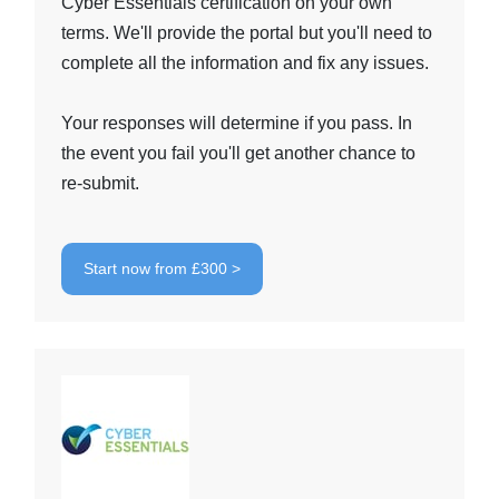
Cyber Essentials certification on your own
terms. We'll provide the portal but you'll need to
complete all the information and fix any issues.
Your responses will determine if you pass. In
the event you fail you'll get another chance to
re-submit.
Start now from £300 >