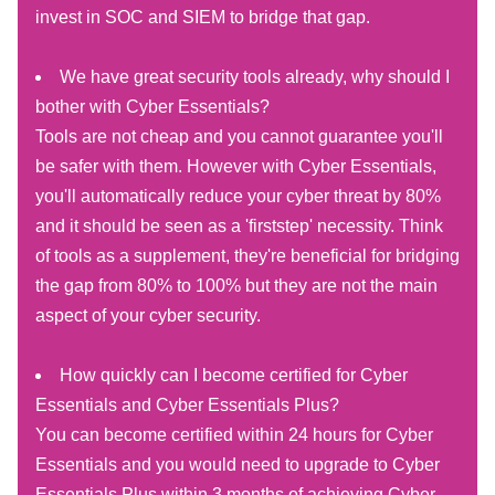
invest in SOC and SIEM to bridge that gap.
We have great security tools already, why should I
bother with Cyber Essentials?
Tools are not cheap and you cannot guarantee you'll
be safer with them. However with Cyber Essentials,
you'll automatically reduce your cyber threat by 80%
and it should be seen as a 'firststep' necessity. Think
of tools as a supplement, they're beneficial for bridging
the gap from 80% to 100% but they are not the main
aspect of your cyber security.
How quickly can I become certified for Cyber
Essentials and Cyber Essentials Plus?
You can become certified within 24 hours for Cyber
Essentials and you would need to upgrade to Cyber
Essentials Plus within 3 months of achieving Cyber