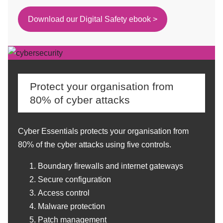
Download our Digital Safety ebook >
Protect your organisation from
80% of cyber attacks
Cyber Essentials protects your organisation from
80% of the cyber attacks using five controls.
Boundary firewalls and internet gateways
Secure configuration
Access control
Malware protection
Patch management