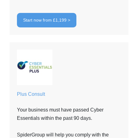
Start now from £1,199 >
Plus Consult
Your business must have passed Cyber
Essentials within the past 90 days.
SpiderGroup will help you comply with the