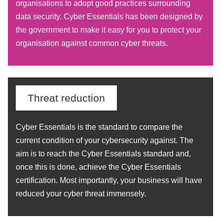
organisations to adopt good practices surrounding
data security. Cyber Essentials has been designed by
the government to make it easy for you to protect your
organisation against common cyber threats.
Threat reduction
Cyber Essentials is the standard to compare the
current condition of your cybersecurity against. The
aim is to reach the Cyber Essentials standard and,
once this is done, achieve the Cyber Essentials
certification. Most importantly, your business will have
reduced your cyber threat immensely.