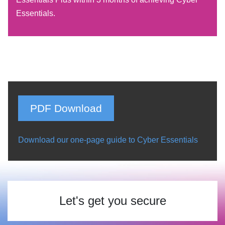
Essentials.
PDF Download
Download our one-page guide to Cyber Essentials
Let's get you secure