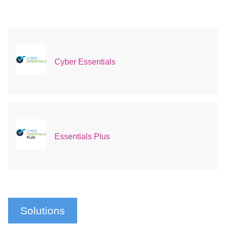
Cyber Essentials
Essentials Plus
Solutions