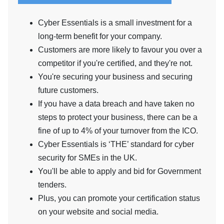
Cyber Essentials is a small investment for a
long-term benefit for your company.
Customers are more likely to favour you over a
competitor if you're certified, and they're not.
You're securing your business and securing
future customers.
If you have a data breach and have taken no
steps to protect your business, there can be a
fine of up to 4% of your turnover from the ICO.
Cyber Essentials is ‘THE’ standard for cyber
security for SMEs in the UK.
You'll be able to apply and bid for Government
tenders.
Plus, you can promote your certification status
on your website and social media.