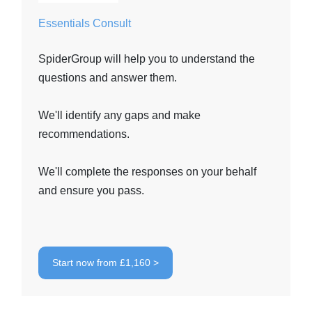
Essentials Consult
SpiderGroup will help you to understand the
questions and answer them.
We'll identify any gaps and make
recommendations.
We'll complete the responses on your behalf
and ensure you pass.
Start now from £1,160 >