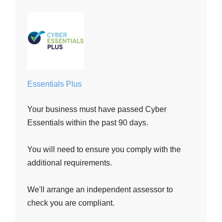
Essentials Plus
Your business must have passed Cyber
Essentials within the past 90 days.
You will need to ensure you comply with the
additional requirements.
We'll arrange an independent assessor to
check you are compliant.