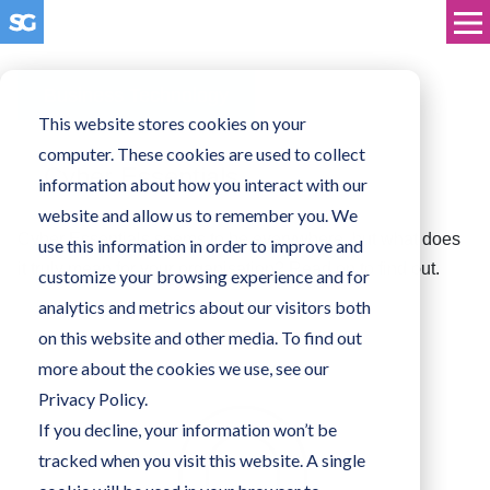
Business Technology
This website stores cookies on your
computer. These cookies are used to collect
Cyber Essentials
information about how you interact with our
website and allow us to remember you. We
Cyber Essentials seems to be everywhere, but what does
use this information in order to improve and
it truly mean for your organisation? Read on to find out.
customize your browsing experience and for
analytics and metrics about our visitors both
on this website and other media. To find out
more about the cookies we use, see our
Privacy Policy.
If you decline, your information won’t be
tracked when you visit this website. A single