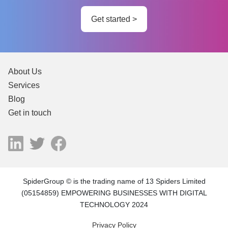
Get started >
About Us
Services
Blog
Get in touch
SpiderGroup © is the trading name of 13 Spiders Limited
(05154859) EMPOWERING BUSINESSES WITH DIGITAL
TECHNOLOGY 2024
Privacy Policy