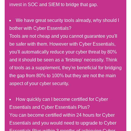
invest in SOC and SIEM to bridge that gap.
We have great security tools already, why should I
bother with Cyber Essentials?
Tools are not cheap and you cannot guarantee you'll
be safer with them. However with Cyber Essentials,
you'll automatically reduce your cyber threat by 80%
and it should be seen as a 'firststep' necessity. Think
of tools as a supplement, they're beneficial for bridging
the gap from 80% to 100% but they are not the main
aspect of your cyber security.
How quickly can I become certified for Cyber
Essentials and Cyber Essentials Plus?
You can become certified within 24 hours for Cyber
Essentials and you would need to upgrade to Cyber
Essentials Plus within 3 months of achieving Cyber