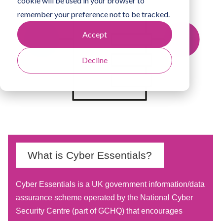
cookie will be used in your browser to
remember your preference not to be tracked.
Accept
Decline
What is Cyber Essentials?
Cyber Essentials is a UK government information/data
assurance scheme operated by the National Cyber
Security Centre (part of GCHQ) that encourages