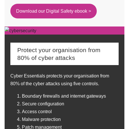
Download our Digital Safety ebook >
Protect your organisation from
80% of cyber attacks
Cyber Essentials protects your organisation from
80% of the cyber attacks using five controls.
Boundary firewalls and internet gateways
Secure configuration
Access control
Malware protection
Patch management