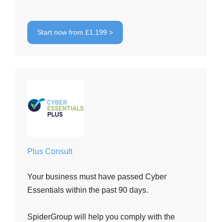
Start now from £1,199 >
Plus Consult
Your business must have passed Cyber
Essentials within the past 90 days.
SpiderGroup will help you comply with the