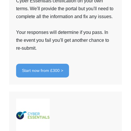
Cyber Essentials certification on your own
terms. We'll provide the portal but you'll need to
complete all the information and fix any issues.
Your responses will determine if you pass. In
the event you fail you'll get another chance to
re-submit.
Start now from £300 >