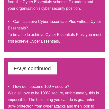
from the Cyber Essentials scheme. To understand
your organisation's cyber security position.
Can I achieve Cyber Essentials Plus without Cyber
Essentials?
To be able to achieve Cyber Essentials Plus, you must
first achieve Cyber Essentials.
FAQs continued
How do I become 100% secure?
We'd all love to be 100% secure, unfortunately, this is
impossible. The best thing you can do is guarantee
80% protection from cyber attacks and then look to