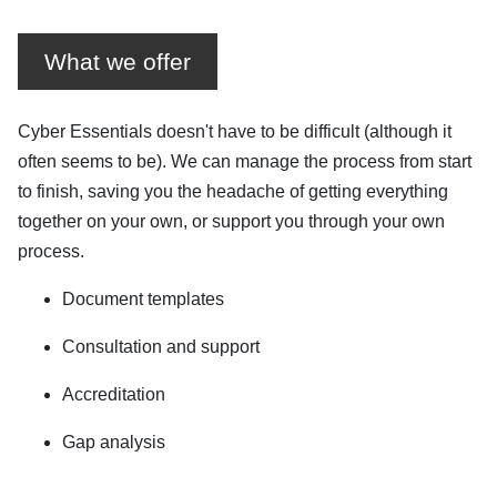
What we offer
Cyber Essentials doesn't have to be difficult (although it
often seems to be). We can manage the process from start
to finish, saving you the headache of getting everything
together on your own, or support you through your own
process.
Document templates
Consultation and support
Accreditation
Gap analysis