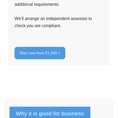
additional requirements.
We'll arrange an independent assessor to
check you are compliant.
Start now from £1,949 >
Why it is good for business