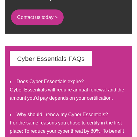
Contact us today >
Cyber Essentials FAQs
Does Cyber Essentials expire?
Cyber Essentials will require annual renewal and the
amount you'd pay depends on your certification.
Why should I renew my Cyber Essentials?
For the same reasons you chose to certify in the first
place: To reduce your cyber threat by 80%. To benefit