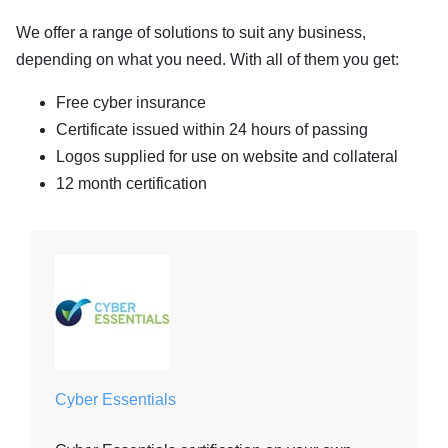
We offer a range of solutions to suit any business,
depending on what you need. With all of them you get:
Free cyber insurance
Certificate issued within 24 hours of passing
Logos supplied for use on website and collateral
12 month certification
Cyber Essentials