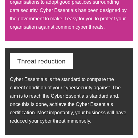
organisations to adopt good practices surrounding
data security. Cyber Essentials has been designed by
the government to make it easy for you to protect your
organisation against common cyber threats.
Threat reduction
Cyber Essentials is the standard to compare the
current condition of your cybersecurity against. The
aim is to reach the Cyber Essentials standard and,
once this is done, achieve the Cyber Essentials
certification. Most importantly, your business will have
reduced your cyber threat immensely.