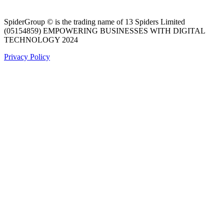
SpiderGroup © is the trading name of 13 Spiders Limited
(05154859) EMPOWERING BUSINESSES WITH DIGITAL
TECHNOLOGY 2024
Privacy Policy