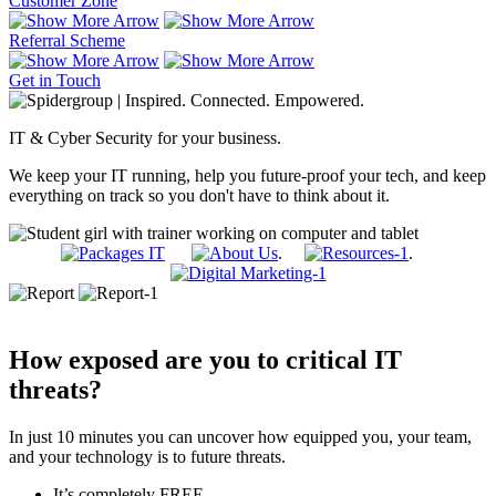
Customer Zone
Referral Scheme
Get in Touch
IT & Cyber Security for your business.
We keep your IT running, help you future-proof your tech, and keep
everything on track so you don't have to think about it.
.
.
How exposed are you to critical IT
threats?
In just 10 minutes you can uncover how equipped you, your team,
and your technology is to future threats.
It’s completely FREE