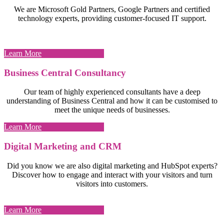
We are Microsoft Gold Partners, Google Partners and certified
technology experts, providing customer-focused IT support.
Learn More
Business Central Consultancy
Our team of highly experienced consultants have a deep
understanding of Business Central and how it can be customised to
meet the unique needs of businesses.
Learn More
Digital Marketing and CRM
Did you know we are also digital marketing and HubSpot experts?
Discover how to engage and interact with your visitors and turn
visitors into customers.
Learn More