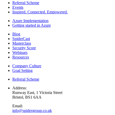
Referral Scheme
Events
Inspired. Connected. Empowered.
Azure Implementation
Getting started in Azure
Blog
SpiderCast
Masterclass
Security Score
Webinars
Resources
Company Culture
Goal Setting
Referral Scheme
Address:
Runway East, 1 Victoria Street
Bristol, BS1 6AA
Email:
info@spidergroup.co.uk