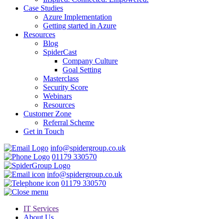
Case Studies
Azure Implementation
Getting started in Azure
Resources
Blog
SpiderCast
Company Culture
Goal Setting
Masterclass
Security Score
Webinars
Resources
Customer Zone
Referral Scheme
Get in Touch
info@spidergroup.co.uk
01179 330570
info@spidergroup.co.uk
01179 330570
IT Services
About Us