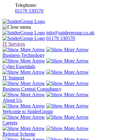
Telephone:
01179 330570
info@spidergroup.co.uk
01179 330570
IT Services
Business Technology
Cyber Essentials
IT Support
Business Central Consultancy
About Us
Welcome to SpiderGroup
Careers
Referral Scheme