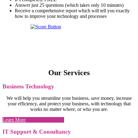
Answer just 25 questions (which takes only 10 minutes)
Receive a comprehensive report which will tell you exactly
how to improve your technology and processes
Our Services
Business Technology
We will help you streamline your business, save money, increase
your efficiency, and protect your business, with technology that
works no matter where, or who you are.
Learn More
IT Support & Consultancy