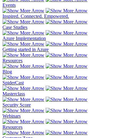
Events
Inspired. Connected. Empowered.
Case Studies
Azure Implementation
Getting started in Azure
Resources
Blog
SpiderCast
Masterclass
Security Score
Webinars
Resources