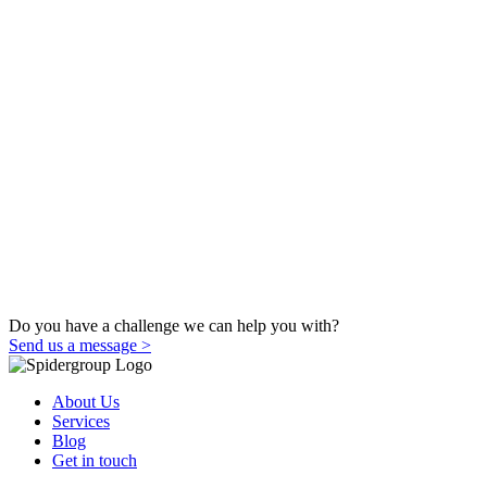
Do you have a challenge we can help you with?
Send us a message >
About Us
Services
Blog
Get in touch