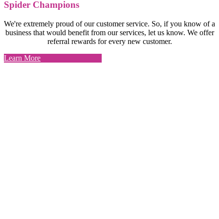
Spider Champions
We're extremely proud of our customer service. So, if you know of a
business that would benefit from our services, let us know. We offer
referral rewards for every new customer.
Learn More