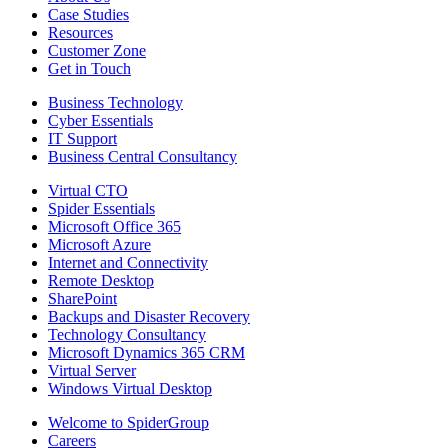
Case Studies
Resources
Customer Zone
Get in Touch
Business Technology
Cyber Essentials
IT Support
Business Central Consultancy
Virtual CTO
Spider Essentials
Microsoft Office 365
Microsoft Azure
Internet and Connectivity
Remote Desktop
SharePoint
Backups and Disaster Recovery
Technology Consultancy
Microsoft Dynamics 365 CRM
Virtual Server
Windows Virtual Desktop
Welcome to SpiderGroup
Careers