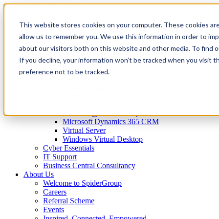
This website stores cookies on your computer. These cookies are
IT Services
Business Technology
allow us to remember you. We use this information in order to im
Virtual CTO
about our visitors both on this website and other media. To find 
Spider Essentials
If you decline, your information won’t be tracked when you visit t
Microsoft Office 365
Microsoft Azure
preference not to be tracked.
Internet and Connectivity
Remote Desktop
SharePoint
Backups and Disaster Recovery
Technology Consultancy
Microsoft Dynamics 365 CRM
Virtual Server
Windows Virtual Desktop
Cyber Essentials
IT Support
Business Central Consultancy
About Us
Welcome to SpiderGroup
Careers
Referral Scheme
Events
Inspired. Connected. Empowered.