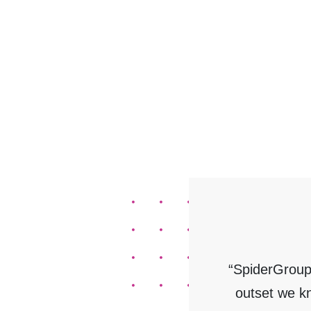
“SpiderGroup
outset we k