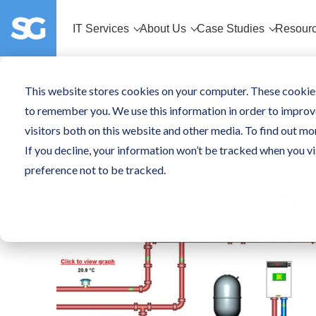
IT Services
About Us
Case Studies
Resour
This website stores cookies on your computer. These cookies
to remember you. We use this information in order to improv
visitors both on this website and other media. To find out mo
If you decline, your information won’t be tracked when you vi
preference not to be tracked.