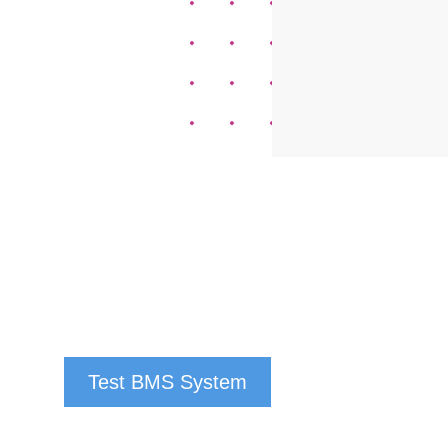
Test BMS System