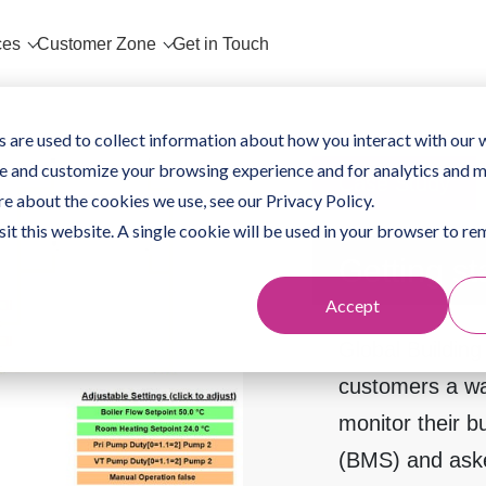
ces
Customer Zone
Get in Touch
 are used to collect information about how you interact with our 
e and customize your browsing experience and for analytics and m
Case Study
re about the cookies we use, see our Privacy Policy.
sit this website. A single cookie will be used in your browser to 
Getting st
Accept
Global Building
customers a w
monitor their 
(BMS) and aske