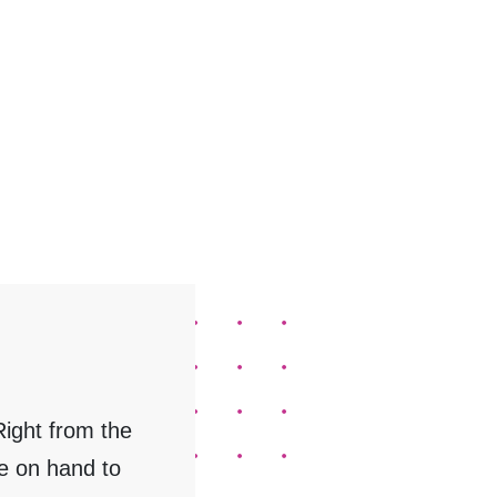
ight from the
e on hand to