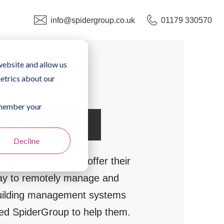
info@spidergroup.co.uk
01179 330570
website and allow us
etrics about our
remember your
arted in Azure
Decline
 Controls wanted to offer their
ay to remotely manage and
building management systems
d SpiderGroup to help them.