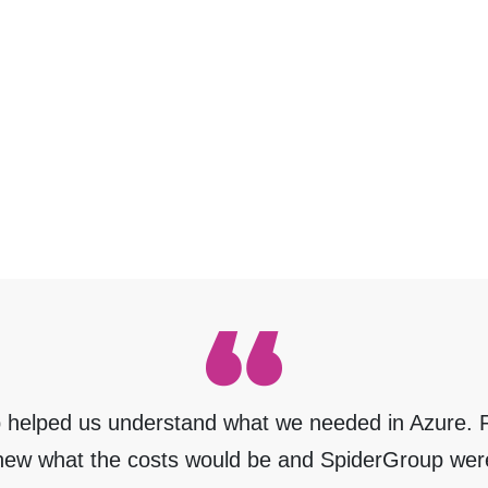
 helped us understand what we needed in Azure. R
new what the costs would be and SpiderGroup wer