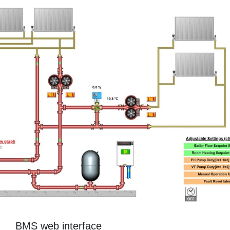
BMS web interface