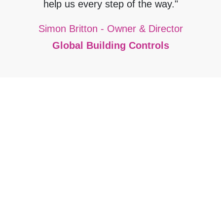
help us every step of the way."
Simon Britton - Owner & Director
Global Building Controls