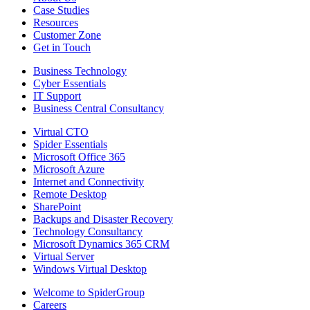
Case Studies
Resources
Customer Zone
Get in Touch
Business Technology
Cyber Essentials
IT Support
Business Central Consultancy
Virtual CTO
Spider Essentials
Microsoft Office 365
Microsoft Azure
Internet and Connectivity
Remote Desktop
SharePoint
Backups and Disaster Recovery
Technology Consultancy
Microsoft Dynamics 365 CRM
Virtual Server
Windows Virtual Desktop
Welcome to SpiderGroup
Careers