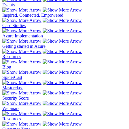
Events
Inspired. Connected. Empowered.
Case Studies
Azure Implementation
Getting started in Azure
Resources
Blog
SpiderCast
Masterclass
Security Score
Webinars
Resources