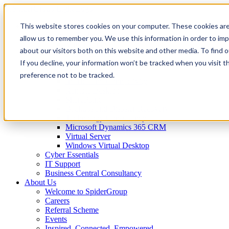
This website stores cookies on your computer. These cookies are
IT Services
Business Technology
allow us to remember you. We use this information in order to im
Virtual CTO
about our visitors both on this website and other media. To find 
Spider Essentials
If you decline, your information won’t be tracked when you visit t
Microsoft Office 365
Microsoft Azure
preference not to be tracked.
Internet and Connectivity
Remote Desktop
SharePoint
Backups and Disaster Recovery
Technology Consultancy
Microsoft Dynamics 365 CRM
Virtual Server
Windows Virtual Desktop
Cyber Essentials
IT Support
Business Central Consultancy
About Us
Welcome to SpiderGroup
Careers
Referral Scheme
Events
Inspired. Connected. Empowered.