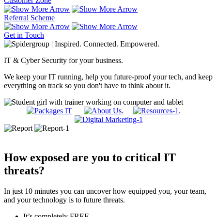
Customer Zone
Referral Scheme
Get in Touch
IT & Cyber Security for your business.
We keep your IT running, help you future-proof your tech, and keep
everything on track so you don't have to think about it.
.
.
How exposed are you to critical IT
threats?
In just 10 minutes you can uncover how equipped you, your team,
and your technology is to future threats.
It’s completely FREE