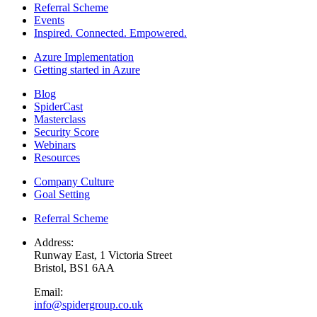
Referral Scheme
Events
Inspired. Connected. Empowered.
Azure Implementation
Getting started in Azure
Blog
SpiderCast
Masterclass
Security Score
Webinars
Resources
Company Culture
Goal Setting
Referral Scheme
Address:
Runway East, 1 Victoria Street
Bristol, BS1 6AA
Email:
info@spidergroup.co.uk