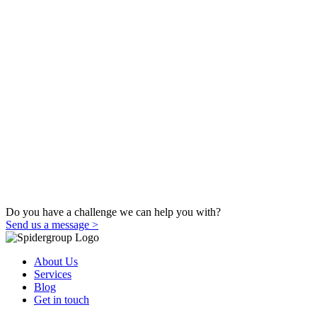
Do you have a challenge we can help you with?
Send us a message >
About Us
Services
Blog
Get in touch