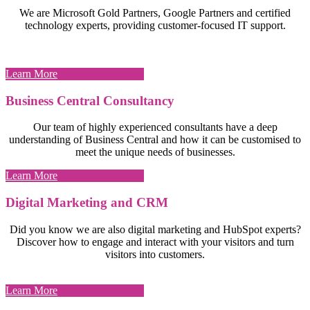
We are Microsoft Gold Partners, Google Partners and certified
technology experts, providing customer-focused IT support.
Learn More
Business Central Consultancy
Our team of highly experienced consultants have a deep
understanding of Business Central and how it can be customised to
meet the unique needs of businesses.
Learn More
Digital Marketing and CRM
Did you know we are also digital marketing and HubSpot experts?
Discover how to engage and interact with your visitors and turn
visitors into customers.
Learn More