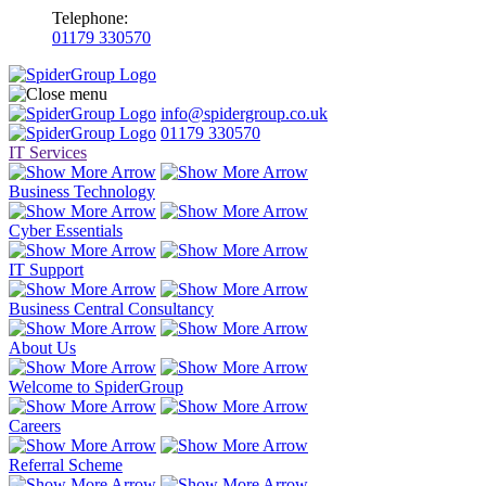
Telephone:
01179 330570
info@spidergroup.co.uk
01179 330570
IT Services
Business Technology
Cyber Essentials
IT Support
Business Central Consultancy
About Us
Welcome to SpiderGroup
Careers
Referral Scheme