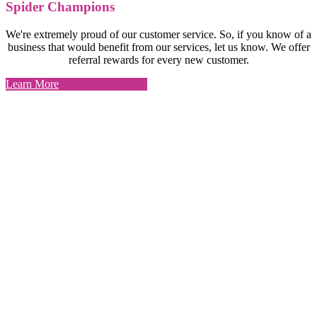
Spider Champions
We're extremely proud of our customer service. So, if you know of a
business that would benefit from our services, let us know. We offer
referral rewards for every new customer.
Learn More