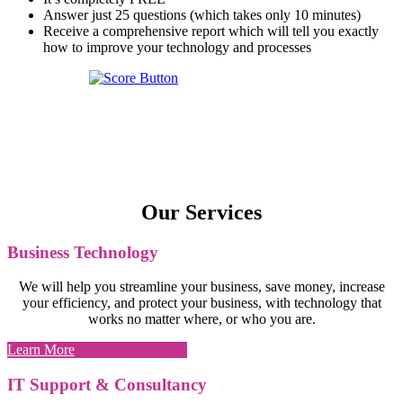
Answer just 25 questions (which takes only 10 minutes)
Receive a comprehensive report which will tell you exactly
how to improve your technology and processes
Our Services
Business Technology
We will help you streamline your business, save money, increase
your efficiency, and protect your business, with technology that
works no matter where, or who you are.
Learn More
IT Support & Consultancy