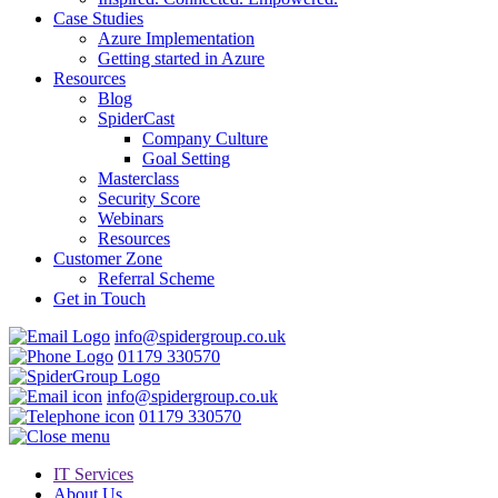
Case Studies
Azure Implementation
Getting started in Azure
Resources
Blog
SpiderCast
Company Culture
Goal Setting
Masterclass
Security Score
Webinars
Resources
Customer Zone
Referral Scheme
Get in Touch
info@spidergroup.co.uk
01179 330570
info@spidergroup.co.uk
01179 330570
IT Services
About Us