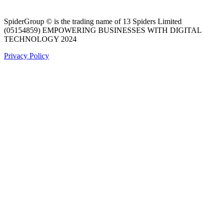
SpiderGroup © is the trading name of 13 Spiders Limited
(05154859) EMPOWERING BUSINESSES WITH DIGITAL
TECHNOLOGY 2024
Privacy Policy