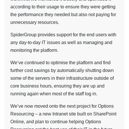
according to their usage to ensure they were getting
the performance they needed but also not paying for
unnecessary resources.
SpiderGroup provides support for the end users with
any day-to-day IT issues as well as managing and
monitoring the platform.
We’ve continued to optimise the platform and find
further cost savings by automatically shutting down
some of the servers in their infrastructure outside of
core business hours, ensuring they are up and
running again when most of the staff log in.
We’ve now moved onto the next project for Options
Resourcing – a new Intranet site built on SharePoint
Online, and plan to continue helping Options