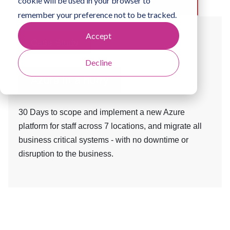
cookie will be used in your browser to
remember your preference not to be tracked.
Accept
Case Study
Decline
Azure in a hurry
30 Days to scope and implement a new Azure
platform for staff across 7 locations, and migrate all
business critical systems - with no downtime or
disruption to the business.