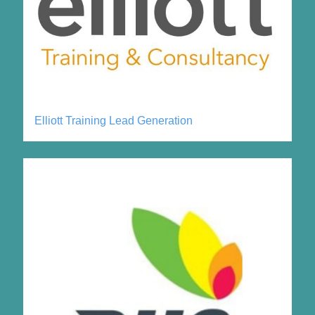
Elliott Training Lead Generation