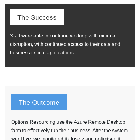
The Success
Staff were able to continue working with minimal
disruption, with continued access to their data and
business critical applications.
The Outcome
Options Resourcing use the Azure Remote Desktop
farm to effectively run their business. After the system
went live, we monitored it closely and optimised it