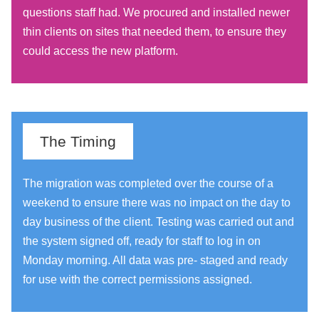
questions staff had. We procured and installed newer
thin clients on sites that needed them, to ensure they
could access the new platform.
The Timing
The migration was completed over the course of a
weekend to ensure there was no impact on the day to
day business of the client. Testing was carried out and
the system signed off, ready for staff to log in on
Monday morning. All data was pre- staged and ready
for use with the correct permissions assigned.