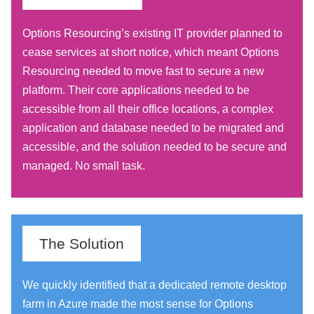
Options Resourcing’s existing IT provider planned to
cease services at short notice, which meant Options
Resourcing needed to move fast to secure a new
platform. Their core applications needed to be
accessible from all their office locations, a complex
application and database needed to be migrated and
accessible, and the solution needed to be secure and
managed. No small task.
The Solution
We quickly identified that a dedicated remote desktop
farm in Azure made the most sense for Options