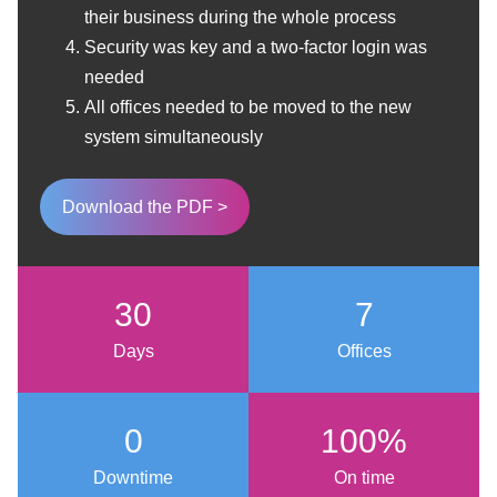
their business during the whole process
Security was key and a two-factor login was
needed
All offices needed to
be moved to the new
system simultaneously
Download the PDF >
30
7
Days
Offices
0
100%
Downtime
On time