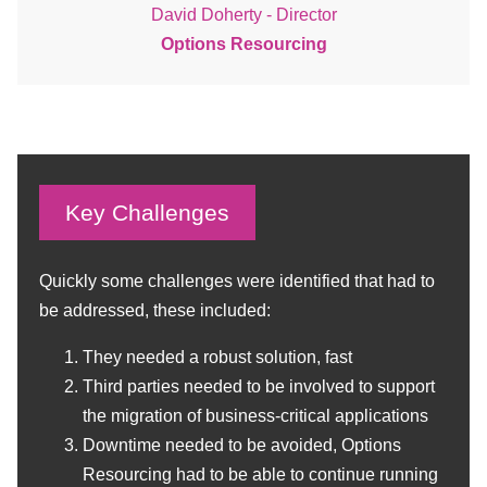
David Doherty - Director
Options Resourcing
Key Challenges
Quickly some challenges were identified that had to
be addressed, these included:
They needed a robust solution, fast
Third parties needed to be involved to support
the migration of business-critical applications
Downtime needed to be avoided, Options
Resourcing had to be able to continue running