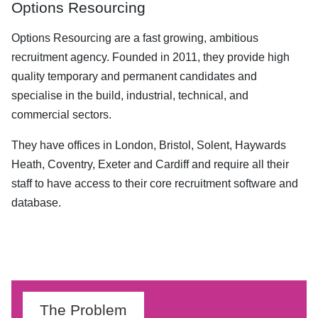
Options Resourcing
Options Resourcing are a fast growing, ambitious
recruitment agency. Founded in 2011, they provide high
quality temporary and permanent candidates and
specialise in the build, industrial, technical, and
commercial sectors.
They have offices in London, Bristol, Solent, Haywards
Heath, Coventry, Exeter and Cardiff and require all their
staff to have access to their core recruitment software and
database.
The Problem