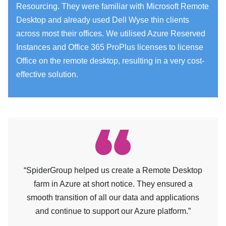
Resourcing. They were familiar with Microsoft Remote
Desktop and already used Dell Wyse thin clients
across most their offices. We utilised Azure Reserved
Instances and Office 365 ProPlus licenses to license
Office on the remote desktop, resulting in a very cost-
effective solution.
“SpiderGroup helped us create a Remote Desktop
farm in Azure at short notice. They ensured a
smooth transition of all our data and applications
and continue to support our Azure platform.”