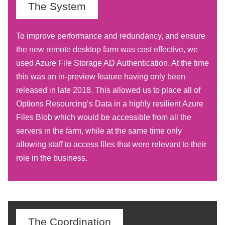
The System
To improve performance and redundancy, and ensure
the new remote desktop farm was cost effective, we
used Azure File Storage AD Authentication. At the time
this was an in-preview feature having only been
released in late 2018. This allowed us to place all of
Options Resourcing’s Data in a highly resilient Azure
Files Blob which would be accessible from all the
servers in the farm, while at the same time only
allowing staff to access files that were relevant to their
role in the business.
The Coordination