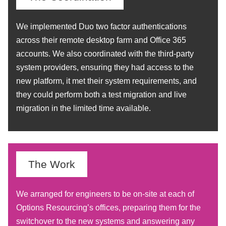
We implemented Duo two factor authentications
across their remote desktop farm and Office 365
accounts. We also coordinated with the third-party
system providers, ensuring they had access to the
new platform, it met their system requirements, and
they could perform both a test migration and live
migration in the limited time available.
The Work
We arranged for engineers to be on-site at each of
Options Resourcing’s offices, preparing them for the
switchover to the new systems and answering any