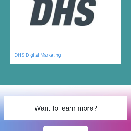
DHS Digital Marketing
Want to learn more?