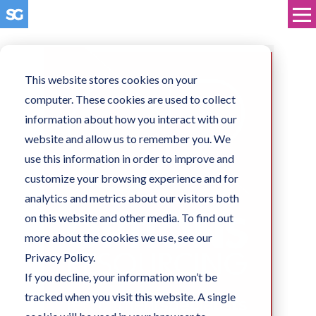
This website stores cookies on your
computer. These cookies are used to collect
information about how you interact with our
website and allow us to remember you. We
use this information in order to improve and
customize your browsing experience and for
analytics and metrics about our visitors both
on this website and other media. To find out
more about the cookies we use, see our
Privacy Policy.
If you decline, your information won’t be
tracked when you visit this website. A single