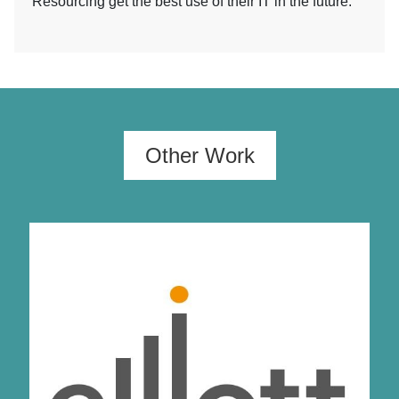
Resourcing get the best use of their IT in the future.
Other Work