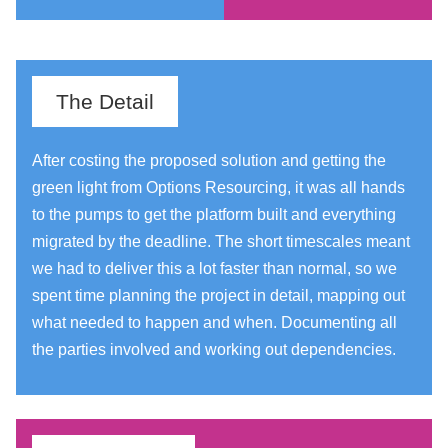
The Detail
After costing the proposed solution and getting the
green light from Options Resourcing, it was all hands
to the pumps to get the platform built and everything
migrated by the deadline. The short timescales meant
we had to deliver this a lot faster than normal, so we
spent time planning the project in detail, mapping out
what needed to happen and when. Documenting all
the parties involved and working out dependencies.