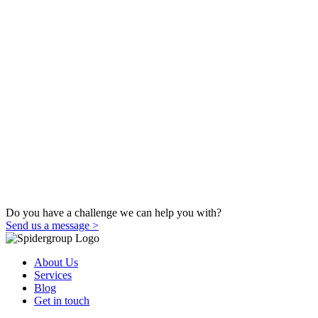
Do you have a challenge we can help you with?
Send us a message >
About Us
Services
Blog
Get in touch