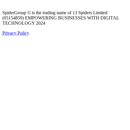
SpiderGroup © is the trading name of 13 Spiders Limited
(05154859) EMPOWERING BUSINESSES WITH DIGITAL
TECHNOLOGY 2024
Privacy Policy