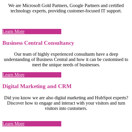
We are Microsoft Gold Partners, Google Partners and certified
technology experts, providing customer-focused IT support.
Learn More
Business Central Consultancy
Our team of highly experienced consultants have a deep
understanding of Business Central and how it can be customised to
meet the unique needs of businesses.
Learn More
Digital Marketing and CRM
Did you know we are also digital marketing and HubSpot experts?
Discover how to engage and interact with your visitors and turn
visitors into customers.
Learn More