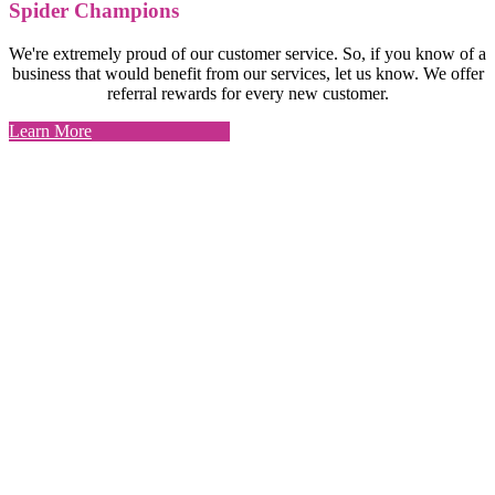
Spider Champions
We're extremely proud of our customer service. So, if you know of a
business that would benefit from our services, let us know. We offer
referral rewards for every new customer.
Learn More