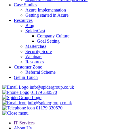
Case Studies
Azure Implementation
Getting started in Azure
Resources
Blog
SpiderCast
Company Culture
Goal Setting
Masterclass
Security Score
Webinars
Resources
Customer Zone
Referral Scheme
Get in Touch
info@spidergroup.co.uk
01179 330570
info@spidergroup.co.uk
01179 330570
IT Services
About Us