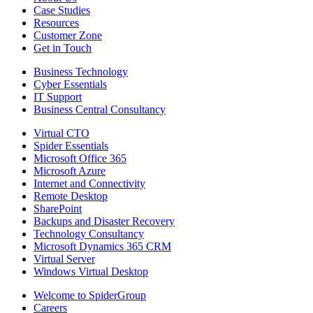
Case Studies
Resources
Customer Zone
Get in Touch
Business Technology
Cyber Essentials
IT Support
Business Central Consultancy
Virtual CTO
Spider Essentials
Microsoft Office 365
Microsoft Azure
Internet and Connectivity
Remote Desktop
SharePoint
Backups and Disaster Recovery
Technology Consultancy
Microsoft Dynamics 365 CRM
Virtual Server
Windows Virtual Desktop
Welcome to SpiderGroup
Careers