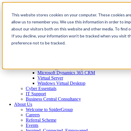
This website stores cookies on your computer. These cookies are
IT Services
Business Technology
allow us to remember you. We use this information in order to im
Virtual CTO
about our visitors both on this website and other media. To find 
Spider Essentials
If you decline, your information won’t be tracked when you visit t
Microsoft Office 365
Microsoft Azure
preference not to be tracked.
Internet and Connectivity
Remote Desktop
SharePoint
Backups and Disaster Recovery
Technology Consultancy
Microsoft Dynamics 365 CRM
Virtual Server
Windows Virtual Desktop
Cyber Essentials
IT Support
Business Central Consultancy
About Us
Welcome to SpiderGroup
Careers
Referral Scheme
Events
Inspired. Connected. Empowered.