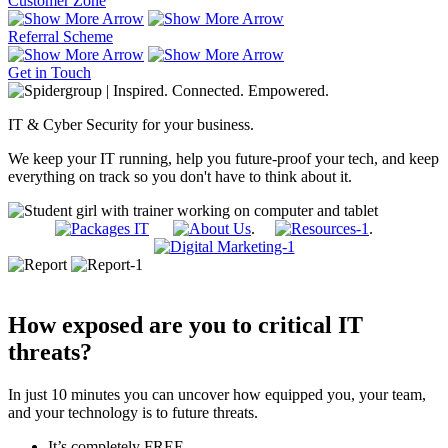
Customer Zone
Referral Scheme
Get in Touch
IT & Cyber Security for your business.
We keep your IT running, help you future-proof your tech, and keep
everything on track so you don't have to think about it.
.
.
How exposed are you to critical IT
threats?
In just 10 minutes you can uncover how equipped you, your team,
and your technology is to future threats.
It’s completely FREE