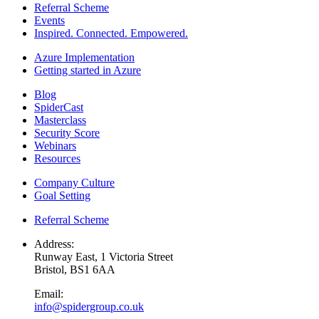
Referral Scheme
Events
Inspired. Connected. Empowered.
Azure Implementation
Getting started in Azure
Blog
SpiderCast
Masterclass
Security Score
Webinars
Resources
Company Culture
Goal Setting
Referral Scheme
Address:
Runway East, 1 Victoria Street
Bristol, BS1 6AA
Email:
info@spidergroup.co.uk