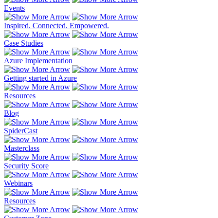
Events
Inspired. Connected. Empowered.
Case Studies
Azure Implementation
Getting started in Azure
Resources
Blog
SpiderCast
Masterclass
Security Score
Webinars
Resources