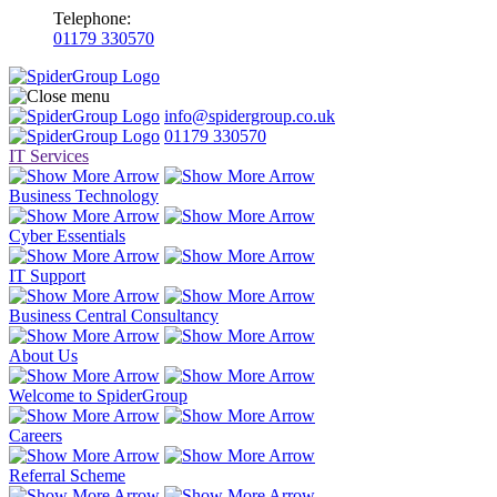
Telephone:
01179 330570
info@spidergroup.co.uk
01179 330570
IT Services
Business Technology
Cyber Essentials
IT Support
Business Central Consultancy
About Us
Welcome to SpiderGroup
Careers
Referral Scheme