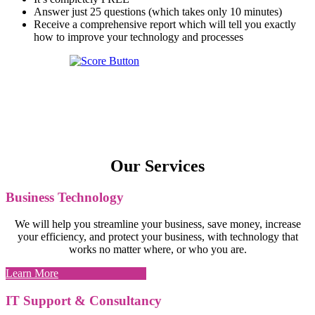
Answer just 25 questions (which takes only 10 minutes)
Receive a comprehensive report which will tell you exactly
how to improve your technology and processes
Our Services
Business Technology
We will help you streamline your business, save money, increase
your efficiency, and protect your business, with technology that
works no matter where, or who you are.
Learn More
IT Support & Consultancy