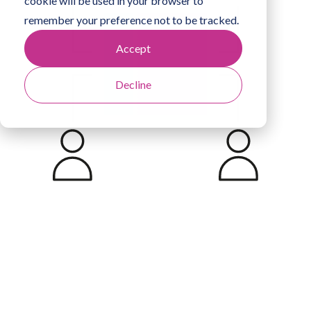
cookie will be used in your browser to
remember your preference not to be tracked.
Accept
Decline