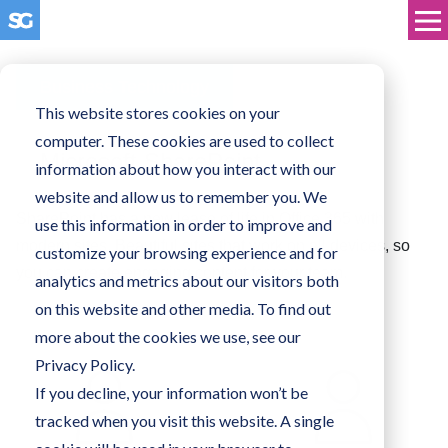
Business Technology
This website stores cookies on your
computer. These cookies are used to collect
Microsoft SharePoint
information about how you interact with our
website and allow us to remember you. We
SharePoint has a new lease of life in Office 365 with
use this information in order to improve and
modern sites. Beautiful sites that work on all devices, so
customize your browsing experience and for
you can create engaging content for your team.
analytics and metrics about our visitors both
on this website and other media. To find out
more about the cookies we use, see our
Privacy Policy.
If you decline, your information won’t be
tracked when you visit this website. A single