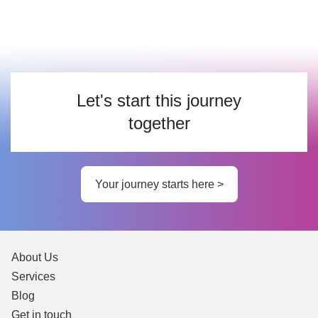
Let's start this journey
together
Your journey starts here >
About Us
Services
Blog
Get in touch