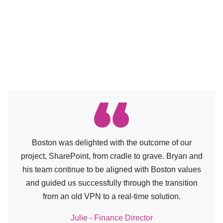
Boston was delighted with the outcome of our
project, SharePoint, from cradle to grave. Bryan and
his team continue to be aligned with Boston values
and guided us successfully through the transition
from an old VPN to a real-time solution.
Julie - Finance Director