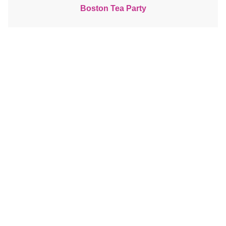
Boston Tea Party