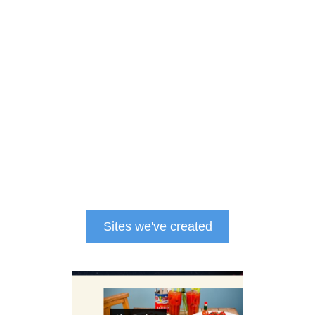
Sites we've created