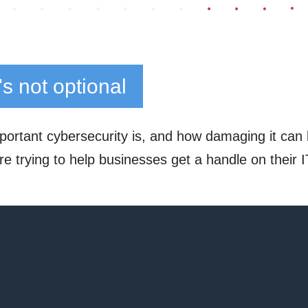
t's not optional
rtant cybersecurity is, and how damaging it can b
e trying to help businesses get a handle on their 