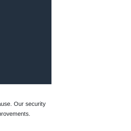
ause. Our security
improvements.