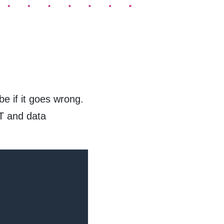
e if it goes wrong.
IT and data