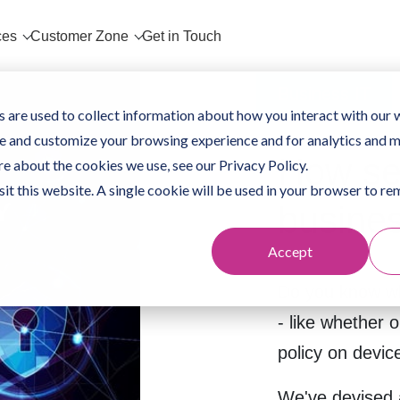
ces
Customer Zone
Get in Touch
Business IT
 are used to collect information about how you interact with our 
e and customize your browsing experience and for analytics and m
How se
re about the cookies we use, see our Privacy Policy.
sit this website. A single cookie will be used in your browser to 
busine
Accept
Do you know wh
- like whether o
policy on dev
We've devised a