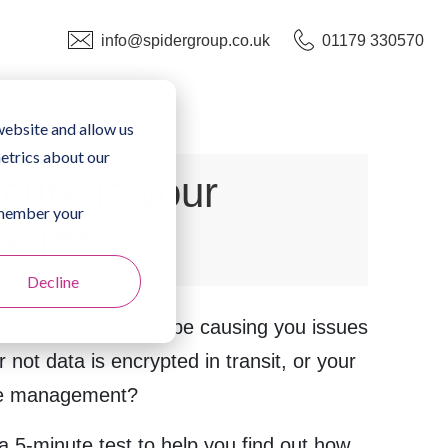
info@spidergroup.co.uk
01179 330570
website and allow us
etrics about our
cure is your
remember your
ss IT?
Decline
at elements could be causing you issues
r not data is encrypted in transit, or your
ice management?
 5-minute test to help you find out how