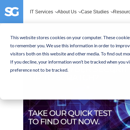
IT Services
About Us
Case Studies
Resour
This website stores cookies on your computer. These cookies
to remember you. We use this information in order to improv
visitors both on this website and other media. To find out mo
If you decline, your information won’t be tracked when you vi
preference not to be tracked.