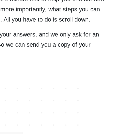
 more importantly, what steps you can
. All you have to do is scroll down.
 your answers, and we only ask for an
so we can send you a copy of your