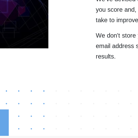
you score and,
take to improve
We don't store
email address 
results.