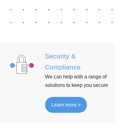
Security &
Compliance
We can help with a range of
solutions to keep you secure
Learn more >