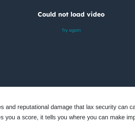
nes and reputational damage that lax security can c
ves you a score, it tells you where you can make 