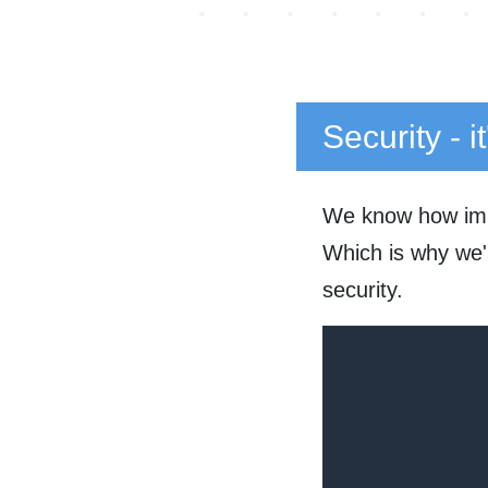
Security - i
We know how impo
Which is why we'r
security.