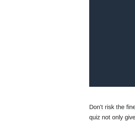
Don't risk the fi
quiz not only gi