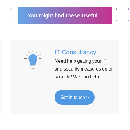
You might find these useful...
IT Consultancy
Need help getting your IT
and security measures up to
scratch? We can help.
Get in touch >