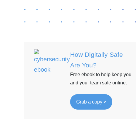
How Digitally Safe
Are You?
Free ebook to help keep you
and your team safe online.
Grab a copy >