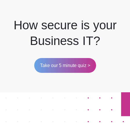
How secure is your
Business IT?
Take our 5 minute quiz >