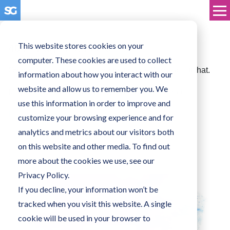
This website stores cookies on your
404 - Page not found
computer. These cookies are used to collect
Oh no, we can't seem to find that page. Sorry about that.
information about how you interact with our
website and allow us to remember you. We
Maybe one of these pages will be useful instead...
use this information in order to improve and
Head on over to the homepage
customize your browsing experience and for
analytics and metrics about our visitors both
Take a look at our blog
on this website and other media. To find out
Get in touch with us directly
more about the cookies we use, see our
Privacy Policy.
If you decline, your information won’t be
tracked when you visit this website. A single
cookie will be used in your browser to