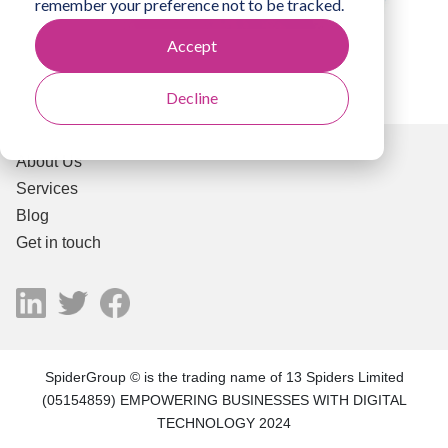
remember your preference not to be tracked.
Accept
Decline
About Us
Services
Blog
Get in touch
SpiderGroup © is the trading name of 13 Spiders Limited
(05154859) EMPOWERING BUSINESSES WITH DIGITAL
TECHNOLOGY 2024