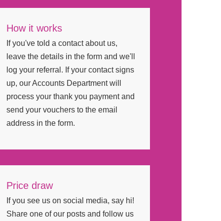
How it works
If you've told a contact about us,
leave the details in the form and we'll
log your referral. If your contact signs
up, our Accounts Department will
process your thank you payment and
send your vouchers to the email
address in the form.
Price draw
If you see us on social media, say hi!
Share one of our posts and follow us