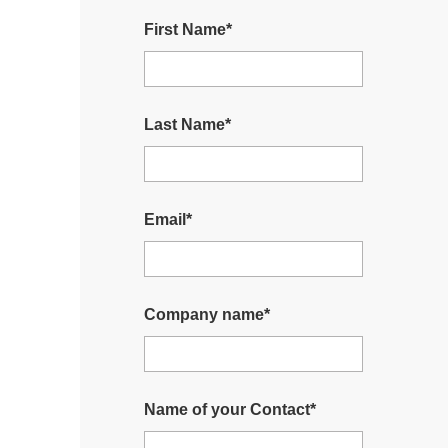
First Name
*
Last Name
*
Email
*
Company name
*
Name of your Contact
*