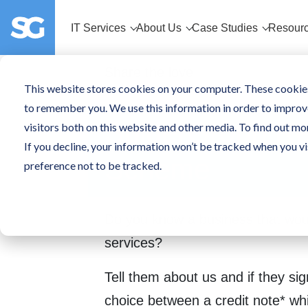
IT Services
About Us
Case Studies
Resour
Share the love
This website stores cookies on your computer. These cookies
to remember you. We use this information in order to improv
SpiderGroup Re
visitors both on this website and other media. To find out mo
If you decline, your information won’t be tracked when you vi
Scheme
preference not to be tracked.
Do you know a business that woul
services?
Tell them about us and if they sig
choice between a credit note* wh