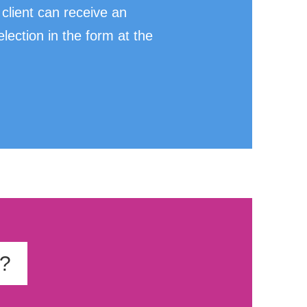
client can receive an
ection in the form at the
t?