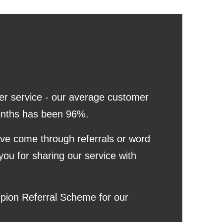
er service - our average customer
 months has been 96%.
ave come through referrals or word
you for sharing our service with
pion Referral Scheme for our