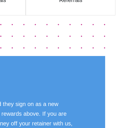
als
Referrals
 they sign on as a new
 rewards above. If you are
ney off your retainer with us,