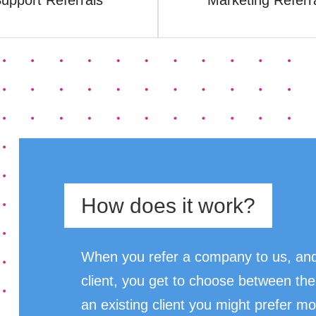
upport Referrals
Marketing Referr
How does it work?
When you refer a company to us, and
client, you get to choose between the
an existing client you might prefer mo