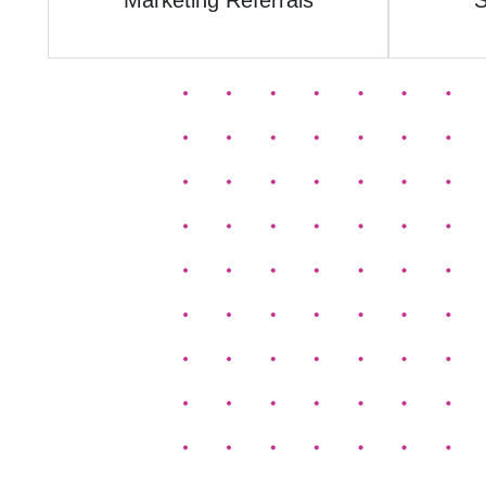
Marketing Referrals
S