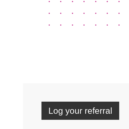
Log your referral