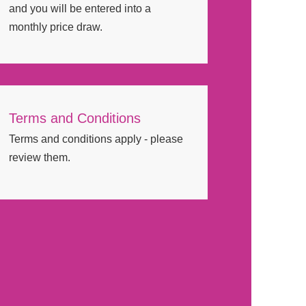
and you will be entered into a
monthly price draw.
Terms and Conditions
Terms and conditions apply - please
review them.