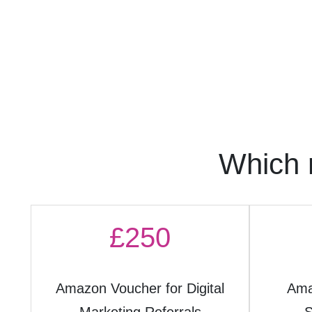
Which 
£250
Amazon Voucher for Digital
Ama