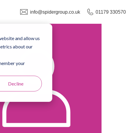
info@spidergroup.co.uk
01179 330570
website and allow us
etrics about our
remember your
Decline