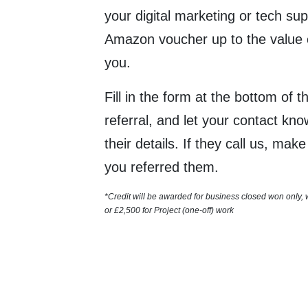
your digital marketing or tech sup
Amazon voucher up to the value 
you.
Fill in the form at the bottom of 
referral, and let your contact kn
their details. If they call us, mak
you referred them.
*Credit will be awarded for business closed won only,
or
£2,500 for
Project (one-off) work