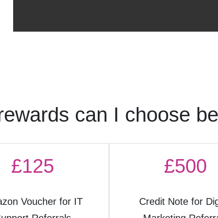
rewards can I choose b
£125
£500
zon Voucher for IT
Credit Note for Dig