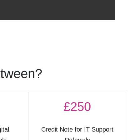
etween?
£250
ital
Credit Note for IT Support