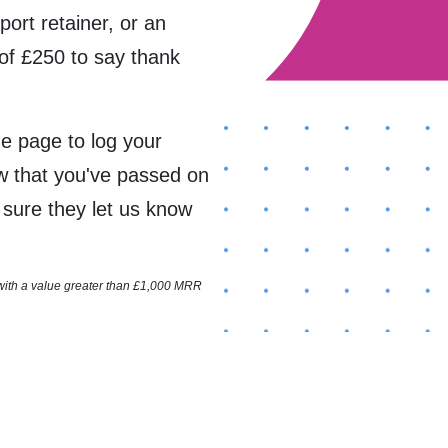
port retainer, or an
of £250 to say thank
the page to log your
ow that you've passed on
e sure they let us know
 with a value greater than £1,000 MRR