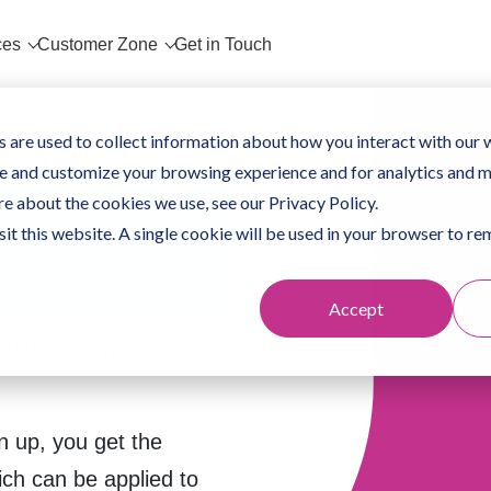
ces
Customer Zone
Get in Touch
 are used to collect information about how you interact with our 
e and customize your browsing experience and for analytics and m
ferral
re about the cookies we use, see our Privacy Policy.
sit this website. A single cookie will be used in your browser to 
Accept
d benefit from our
n up, you get the
ich can be applied to