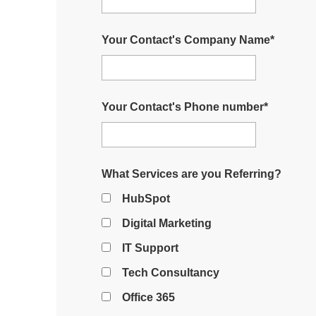
Your Contact's Company Name
*
Your Contact's Phone number
*
What Services are you Referring?
HubSpot
Digital Marketing
IT Support
Tech Consultancy
Office 365