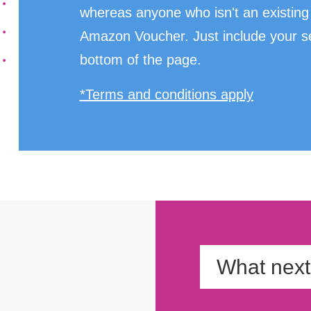
whereas anyone who isn't an existing 
Amazon Voucher. Just include your sel
bottom of the page.
*Terms and conditions apply
What nex