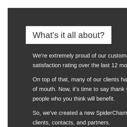
What's it all about?
We're extremely proud of our custom
satisfaction rating over the last 12
On top of that, many of our clients h
of mouth. Now, it's time to say thank 
people who you think will benefit.
So, we've created a new SpiderCham
clients, contacts, and partners.