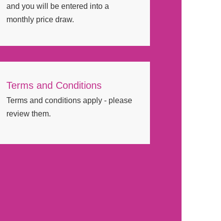
and you will be entered into a
monthly price draw.
Terms and Conditions
Terms and conditions apply - please
review them.