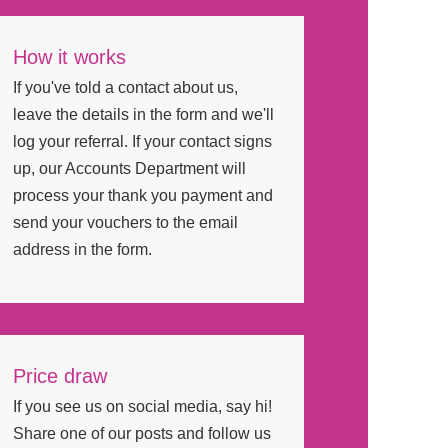
How it works
If you've told a contact about us,
leave the details in the form and we'll
log your referral. If your contact signs
up, our Accounts Department will
process your thank you payment and
send your vouchers to the email
address in the form.
Price draw
If you see us on social media, say hi!
Share one of our posts and follow us