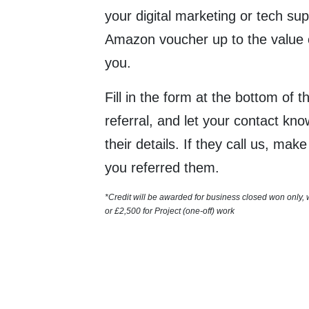
your digital marketing or tech sup
Amazon voucher up to the value 
you.
Fill in the form at the bottom of 
referral, and let your contact kn
their details. If they call us, mak
you referred them.
*Credit will be awarded for business closed won only,
or
£2,500 for
Project (one-off) work