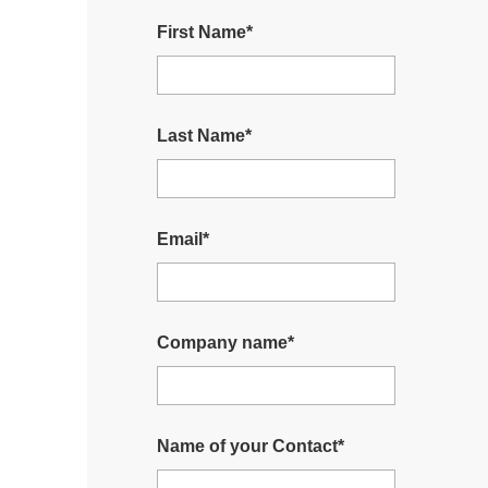
First Name
*
Last Name
*
Email
*
Company name
*
Name of your Contact
*