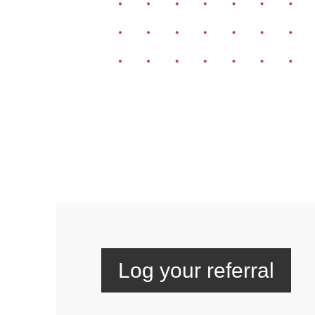
Log your referral