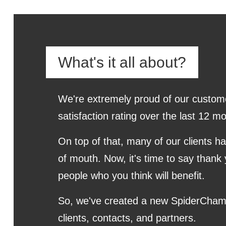
What's it all about?
We're extremely proud of our custom
satisfaction rating over the last 12
On top of that, many of our clients h
of mouth. Now, it's time to say thank 
people who you think will benefit.
So, we've created a new SpiderCham
clients, contacts, and partners.