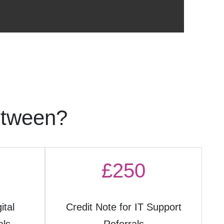
etween?
£250
ital
Credit Note for IT Support