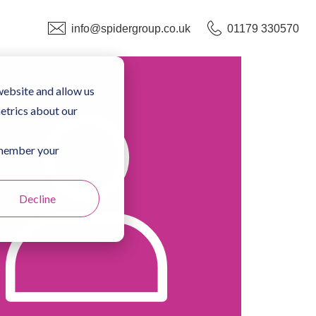
info@spidergroup.co.uk
01179 330570
website and allow us
etrics about our
remember your
Decline