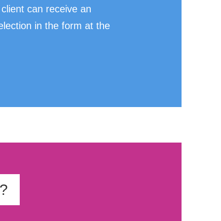
client can receive an
ection in the form at the
t?