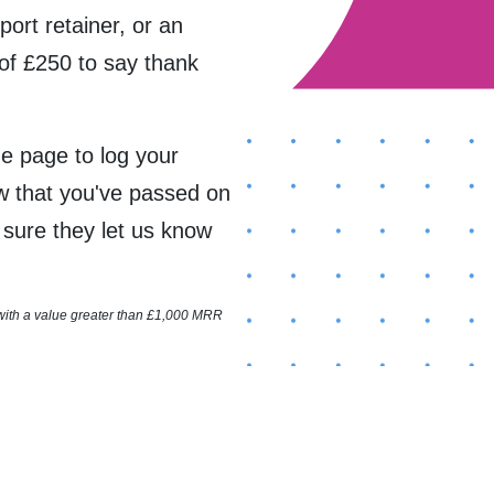
port retainer, or an
of £250 to say thank
the page to log your
ow that you've passed on
e sure they let us know
 with a value greater than £1,000 MRR