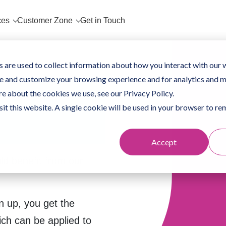
ces
Customer Zone
Get in Touch
 are used to collect information about how you interact with our 
e and customize your browsing experience and for analytics and m
ferral
re about the cookies we use, see our Privacy Policy.
sit this website. A single cookie will be used in your browser to 
Accept
d benefit from our
n up, you get the
ich can be applied to