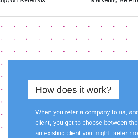
upport Referrals
Marketing Referr
How does it work?
When you refer a company to us, and
client, you get to choose between the
an existing client you might prefer mo