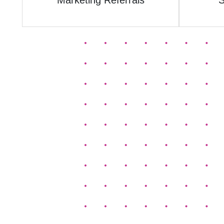
Marketing Referrals
S