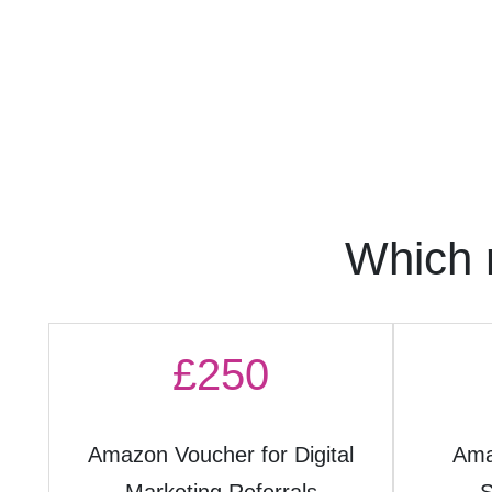
Which 
£250
Amazon Voucher for Digital
Ama