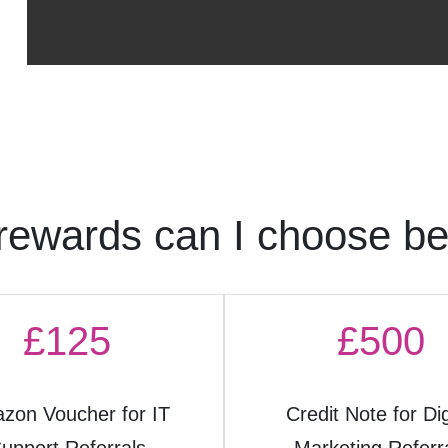
rewards can I choose b
£125
£500
zon Voucher for IT
Credit Note for Dig