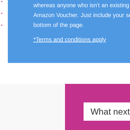
whereas anyone who isn't an existing 
Amazon Voucher. Just include your sel
bottom of the page.
*Terms and conditions apply
What nex