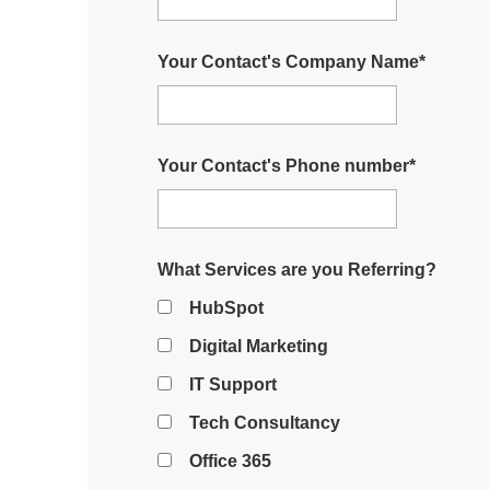
Your Contact's Company Name
*
Your Contact's Phone number
*
What Services are you Referring?
HubSpot
Digital Marketing
IT Support
Tech Consultancy
Office 365