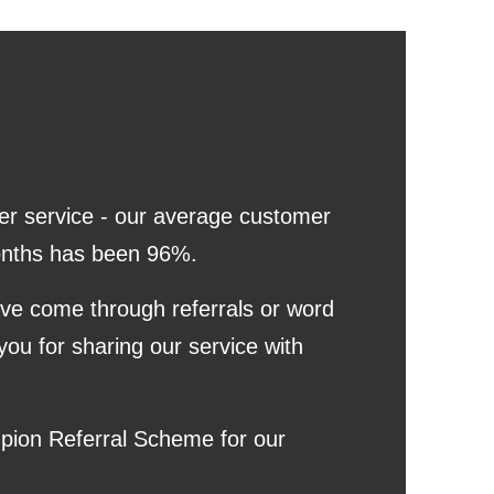
er service - our average customer
 months has been 96%.
ave come through referrals or word
you for sharing our service with
pion Referral Scheme for our