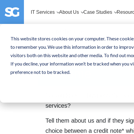
IT Services
About Us
Case Studies
Resour
Share the love
This website stores cookies on your computer. These cookies
to remember you. We use this information in order to improv
SpiderGroup Re
visitors both on this website and other media. To find out mo
If you decline, your information won’t be tracked when you vi
Scheme
preference not to be tracked.
Do you know a business that woul
services?
Tell them about us and if they sig
choice between a credit note* wh