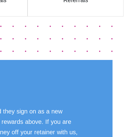
als
Referrals
 they sign on as a new
 rewards above. If you are
ney off your retainer with us,