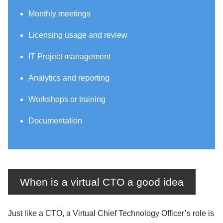
Monthly meetings
Licensing usage and review
IT Project management
Analytics and reporting
Workshops or training
Documentation
When is a virtual CTO a good idea
Just like a CTO, a Virtual Chief Technology Officer’s role is