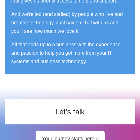
that gives us priority access to help and support.
And we're led (and staffed) by people who live and
breathe technology. Just have a chat with us and
you'll see how much we love it.
All that adds up to a business with the experience
and passion to help you get more from your IT
systems and business technology.
Let's talk
Your journey starts here >