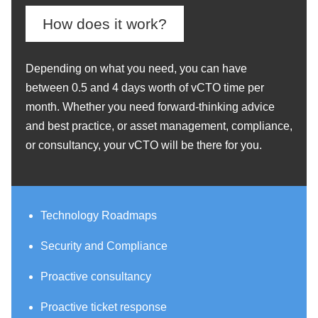
How does it work?
Depending on what you need, you can have
between 0.5 and 4 days worth of vCTO time per
month. Whether you need forward-thinking advice
and best practice, or asset management, compliance,
or consultancy, your vCTO will be there for you.
Technology Roadmaps
Security and Compliance
Proactive consultancy
Proactive ticket response