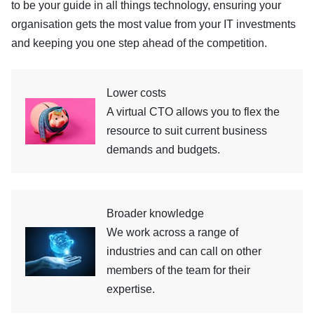
to be your guide in all things technology, ensuring your
organisation gets the most value from your IT investments
and keeping you one step ahead of the competition.
Lower costs
A virtual CTO allows you to flex the
resource to suit current business
demands and budgets.
Broader knowledge
We work across a range of
industries and can call on other
members of the team for their
expertise.