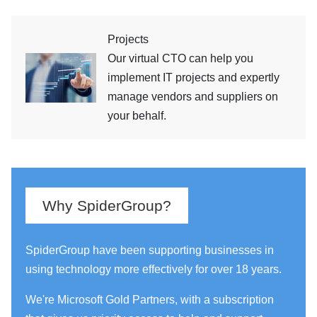
Projects
Our virtual CTO can help you
implement IT projects and expertly
manage vendors and suppliers on
your behalf.
Why SpiderGroup?
SpiderGroup have been supporting businesses in
using technology more effectively for over 18 years.
We're Microsoft Gold Partners, with a subscription