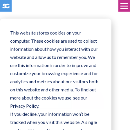
This website stores cookies on your
computer. These cookies are used to collect
information about how you interact with our
website and allow us to remember you. We
use this information in order to improve and
customize your browsing experience and for
analytics and metrics about our visitors both
on this website and other media. To find out
more about the cookies we use, see our
Privacy Policy.
If you decline, your information won’t be
tracked when you visit this website. A single