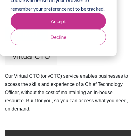
cookie will be used in your browser to
remember your preference not to be tracked.
Accept
Business IT
Decline
Virtual CTO
Our Virtual CTO (or vCTO) service enables businesses to
access the skills and experience of a Chief Technology
Officer, without the cost of maintaining an in-house
resource. Built for you, so you can access what you need,
on demand.