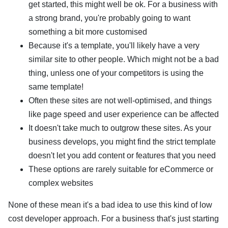
get started, this might well be ok. For a business with
a strong brand, you're probably going to want
something a bit more customised
Because it's a template, you'll likely have a very
similar site to other people. Which might not be a bad
thing, unless one of your competitors is using the
same template!
Often these sites are not well-optimised, and things
like page speed and user experience can be affected
It doesn't take much to outgrow these sites. As your
business develops, you might find the strict template
doesn't let you add content or features that you need
These options are rarely suitable for eCommerce or
complex websites
None of these mean it's a bad idea to use this kind of low
cost developer approach. For a business that's just starting