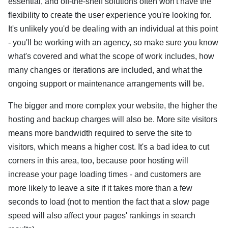
essential, and off-the-shelf solutions often won't have the
flexibility to create the user experience you're looking for.
It's unlikely you'd be dealing with an individual at this point
- you'll be working with an agency, so make sure you know
what's covered and what the scope of work includes, how
many changes or iterations are included, and what the
ongoing support or maintenance arrangements will be.
The bigger and more complex your website, the higher the
hosting and backup charges will also be. More site visitors
means more bandwidth required to serve the site to
visitors, which means a higher cost. It's a bad idea to cut
corners in this area, too, because poor hosting will
increase your page loading times - and customers are
more likely to leave a site if it takes more than a few
seconds to load (not to mention the fact that a slow page
speed will also affect your pages' rankings in search