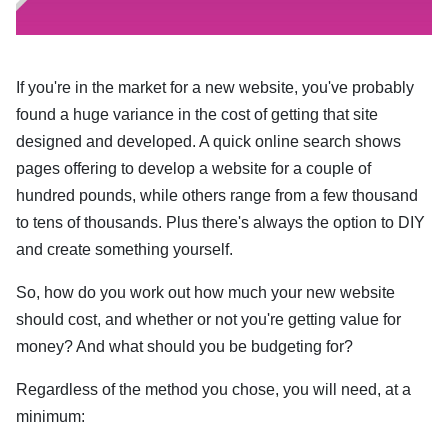
If you're in the market for a new website, you've probably
found a huge variance in the cost of getting that site
designed and developed. A quick online search shows
pages offering to develop a website for a couple of
hundred pounds, while others range from a few thousand
to tens of thousands. Plus there's always the option to DIY
and create something yourself.
So, how do you work out how much your new website
should cost, and whether or not you're getting value for
money? And what should you be budgeting for?
Regardless of the method you chose, you will need, at a
minimum: