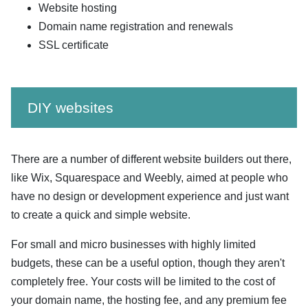
Website hosting
Domain name registration and renewals
SSL certificate
DIY websites
There are a number of different website builders out there,
like Wix, Squarespace and Weebly, aimed at people who
have no design or development experience and just want
to create a quick and simple website.
For small and micro businesses with highly limited
budgets, these can be a useful option, though they aren't
completely free. Your costs will be limited to the cost of
your domain name, the hosting fee, and any premium fee