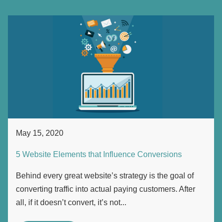
May 15, 2020
5 Website Elements that Influence Conversions
Behind every great website’s strategy is the goal of
converting traffic into actual paying customers. After
all, if it doesn’t convert, it’s not...