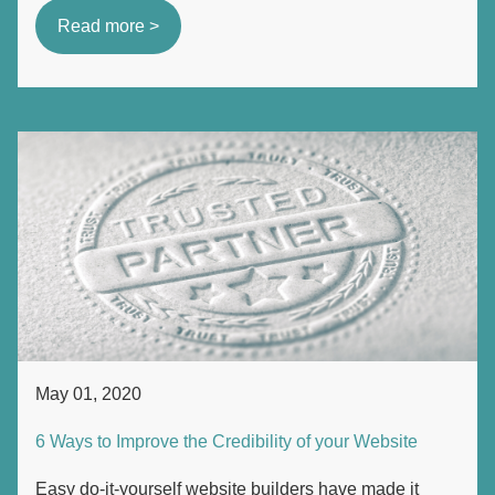
Read more >
May 01, 2020
6 Ways to Improve the Credibility of your Website
Easy do-it-yourself website builders have made it