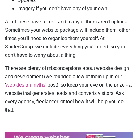
Updates
Imagery if you don't have any of your own
All of these have a cost, and many of them aren't optional.
Sometimes your website package will include them, other
times you'll need to organise them yourself. At
SpiderGroup, we include everything you'll need, so you
don't have to worry about a thing.
There are plenty of misconceptions about website design
and development (we rounded a few of them up in our
'
web design myths
' post), so keep your eye on the prize - a
website that generates leads and converts visitors. Ask
every agency, freelancer, or tool how it will help you do
that.