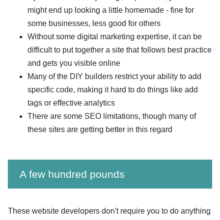
might end up looking a little homemade - fine for
some businesses, less good for others
Without some digital marketing expertise, it can be
difficult to put together a site that follows best practice
and gets you visible online
Many of the DIY builders restrict your ability to add
specific code, making it hard to do things like add
tags or effective analytics
There are some SEO limitations, though many of
these sites are getting better in this regard
A few hundred pounds
These website developers don't require you to do anything