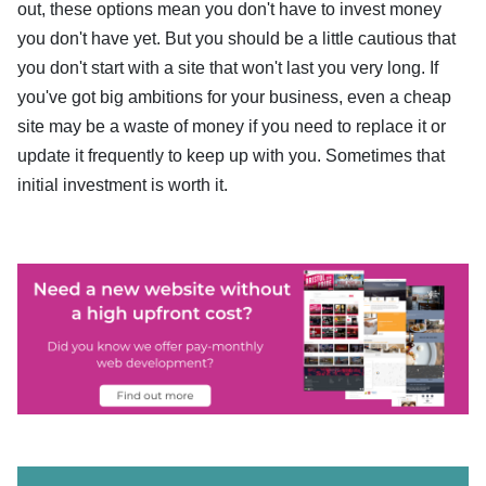
out, these options mean you don't have to invest money
you don't have yet. But you should be a little cautious that
you don't start with a site that won't last you very long. If
you've got big ambitions for your business, even a cheap
site may be a waste of money if you need to replace it or
update it frequently to keep up with you. Sometimes that
initial investment is worth it.