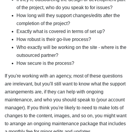
of the project, who do you speak to for issues?
How long will they support changes/edits after the
completion of the project?
Exactly what is covered in terms of set up?
How robust is their go-live process?
Who exactly will be working on the site - where is the
outsourced partner?
How secure is the process?
If you're working with an agency, most of these questions
are irrelevant, but you'll still want to know what the support
arrangements are, if they can help with ongoing
maintenance, and who you should speak to (your account
manager). If you think you're likely to need to make lots of
changes to the content, images, and so on, you might want
to arrange an ongoing maintenance package that includes
a monthly fee for minor edits and updates.