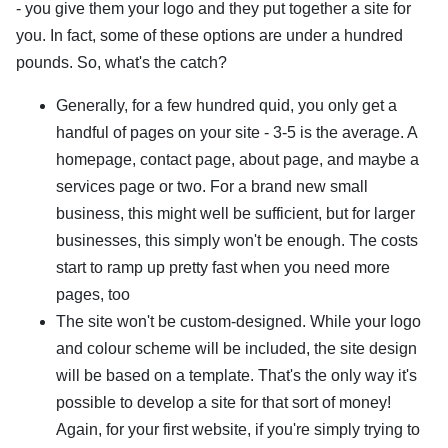
- you give them your logo and they put together a site for
you. In fact, some of these options are under a hundred
pounds. So, what's the catch?
Generally, for a few hundred quid, you only get a
handful of pages on your site - 3-5 is the average. A
homepage, contact page, about page, and maybe a
services page or two. For a brand new small
business, this might well be sufficient, but for larger
businesses, this simply won't be enough. The costs
start to ramp up pretty fast when you need more
pages, too
The site won't be custom-designed. While your logo
and colour scheme will be included, the site design
will be based on a template. That's the only way it's
possible to develop a site for that sort of money!
Again, for your first website, if you're simply trying to