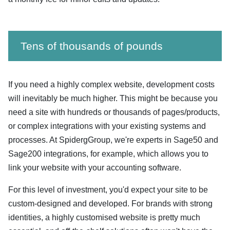
Tens of thousands of pounds
If you need a highly complex website, development costs
will inevitably be much higher. This might be because you
need a site with hundreds or thousands of pages/products,
or complex integrations with your existing systems and
processes. At SpidergGroup, we're experts in Sage50 and
Sage200 integrations, for example, which allows you to
link your website with your accounting software.
For this level of investment, you'd expect your site to be
custom-designed and developed. For brands with strong
identities, a highly customised website is pretty much