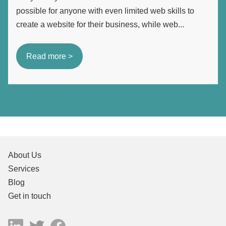
possible for anyone with even limited web skills to
create a website for their business, while web...
Read more >
About Us
Services
Blog
Get in touch