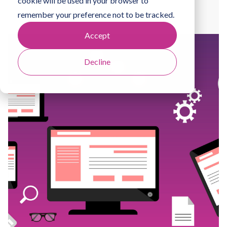
cookie will be used in your browser to
By
Natalie Howells
remember your preference not to be tracked.
Accept
Decline