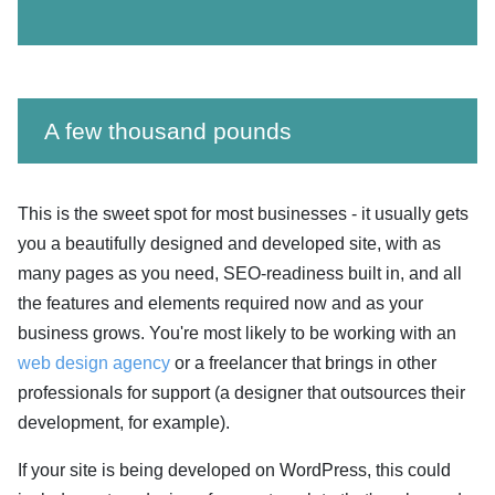
A few thousand pounds
This is the sweet spot for most businesses - it usually gets
you a beautifully designed and developed site, with as
many pages as you need, SEO-readiness built in, and all
the features and elements required now and as your
business grows. You're most likely to be working with an
web design agency
or a freelancer that brings in other
professionals for support (a designer that outsources their
development, for example).
If your site is being developed on WordPress, this could