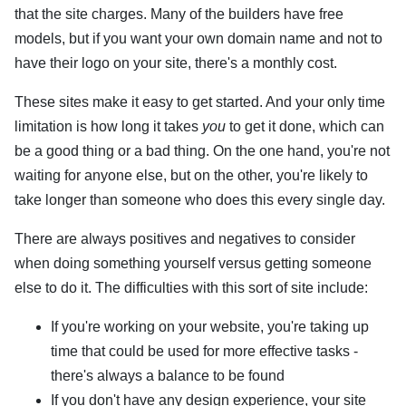
that the site charges. Many of the builders have free
models, but if you want your own domain name and not to
have their logo on your site, there's a monthly cost.
These sites make it easy to get started. And your only time
limitation is how long it takes
you
to get it done, which can
be a good thing or a bad thing. On the one hand, you're not
waiting for anyone else, but on the other, you're likely to
take longer than someone who does this every single day.
There are always positives and negatives to consider
when doing something yourself versus getting someone
else to do it. The difficulties with this sort of site include:
If you're working on your website, you're taking up
time that could be used for more effective tasks -
there's always a balance to be found
If you don't have any design experience, your site