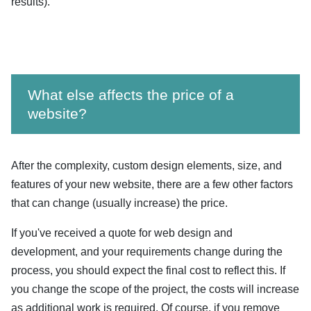
results).
What else affects the price of a
website?
After the complexity, custom design elements, size, and
features of your new website, there are a few other factors
that can change (usually increase) the price.
If you've received a quote for web design and
development, and your requirements change during the
process, you should expect the final cost to reflect this. If
you change the scope of the project, the costs will increase
as additional work is required. Of course, if you remove