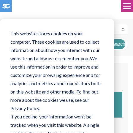
This website stores cookies on your
computer. These cookies are used to collect
Search
information about how you interact with our
website and allow us to remember you. We
use this information in order to improve and
customize your browsing experience and for
August 07, 2019
analytics and metrics about our visitors both
on this website and other media. To find out
How much should a website
more about the cookies we use, see our
cost?
Privacy Policy.
If you decline, your information won’t be
tracked when you visit this website. A single