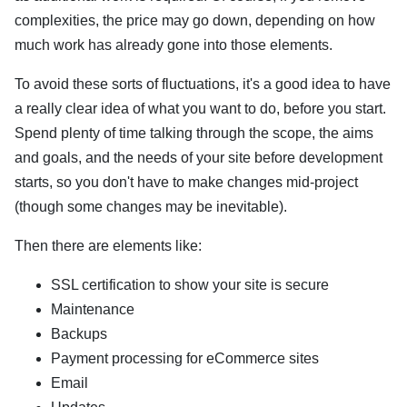
complexities, the price may go down, depending on how
much work has already gone into those elements.
To avoid these sorts of fluctuations, it's a good idea to have
a really clear idea of what you want to do, before you start.
Spend plenty of time talking through the scope, the aims
and goals, and the needs of your site before development
starts, so you don't have to make changes mid-project
(though some changes may be inevitable).
Then there are elements like:
SSL certification to show your site is secure
Maintenance
Backups
Payment processing for eCommerce sites
Email