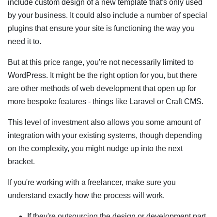
include custom design of a new template that's only used
by your business. It could also include a number of special
plugins that ensure your site is functioning the way you
need it to.
But at this price range, you're not necessarily limited to
WordPress. It might be the right option for you, but there
are other methods of web development that open up for
more bespoke features - things like Laravel or Craft CMS.
This level of investment also allows you some amount of
integration with your existing systems, though depending
on the complexity, you might nudge up into the next
bracket.
If you're working with a freelancer, make sure you
understand exactly how the process will work.
If they're outsourcing the design or development part