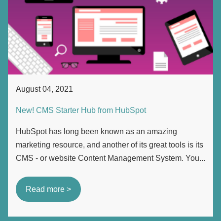
August 04, 2021
New! CMS Starter Hub from HubSpot
HubSpot has long been known as an amazing
marketing resource, and another of its great tools is its
CMS - or website Content Management System. You...
Read more >