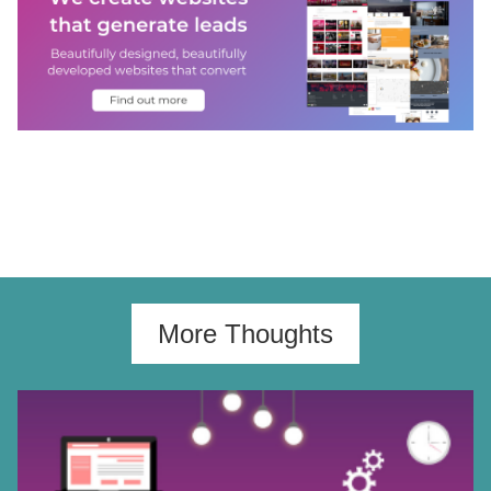
More Thoughts