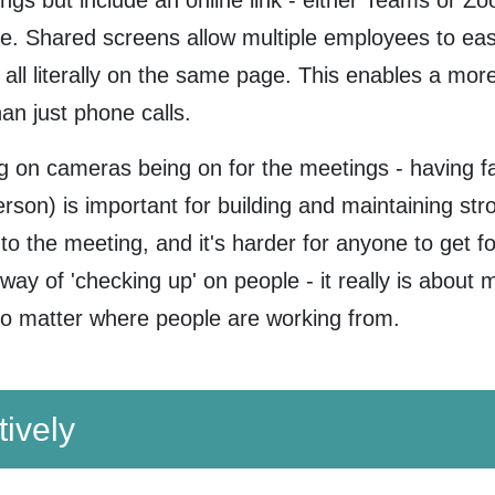
gs but include an online link - either Teams or Zoom
e. Shared screens allow multiple employees to eas
 all literally on the same page. This enables a m
an just phone calls.
 on cameras being on for the meetings - having fa
person) is important for building and maintaining s
o the meeting, and it's harder for anyone to get for
ay of 'checking up' on people - it really is about 
 no matter where people are working from.
tively