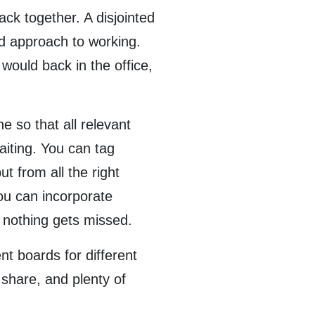
ack together. A disjointed
ed approach to working.
 would back in the office,
 so that all relevant
iting. You can tag
t from all the right
ou can incorporate
e nothing gets missed.
nt boards for different
 share, and plenty of