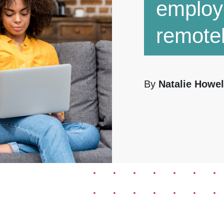
employ
remote
By
Natalie Howel