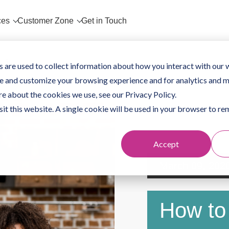
ces
Customer Zone
Get in Touch
 are used to collect information about how you interact with our 
e and customize your browsing experience and for analytics and m
re about the cookies we use, see our Privacy Policy.
sit this website. A single cookie will be used in your browser to 
Accept
March 09, 202
How to 