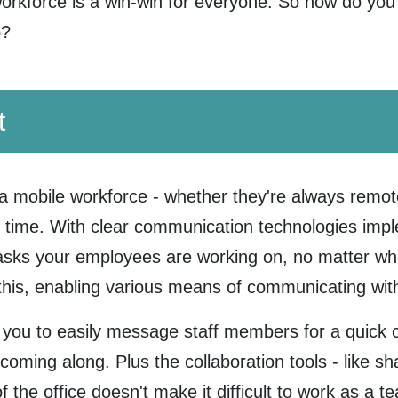
orkforce is a win-win for everyone. So how do yo
o?
t
a mobile workforce - whether they're always remot
f time. With clear communication technologies impl
tasks your employees are working on, no matter wh
r this, enabling various means of communicating wit
 you to easily message staff members for a quick 
 coming along. Plus the collaboration tools - like s
f the office doesn't make it difficult to work as a 