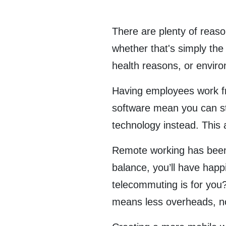
There are plenty of reas
whether that's simply th
health reasons, or envir
Having employees work fr
software mean you can st
technology instead. This 
Remote working has been p
balance, you’ll have hap
telecommuting is for you
means less overheads, no 