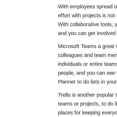
With employees spread out 
effort with projects is n
With collaborative tools, 
and you can get involved 
Microsoft Teams a great w
colleagues and team memb
individuals or entire tea
people, and you can see 
Planner to do lists in y
Trello is another popular 
teams or projects, to do 
places for keeping every