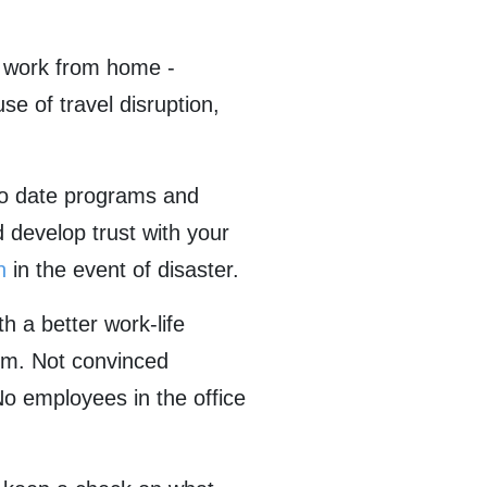
o work from home -
se of travel disruption,
 to date programs and
develop trust with your
n
in the event of disaster.
h a better work-life
sm. Not convinced
o employees in the office