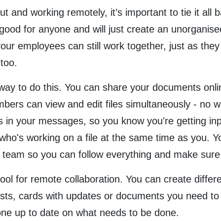
and working remotely, it’s important to tie it all b
ot good for anyone and will just create an unorganis
your employees can still work together, just as they
too.
ay to do this. You can share your documents online
ers can view and edit files simultaneously - no wa
ms in your messages, so you know you're getting inpu
who's working on a file at the same time as you. Y
our team so you can follow everything and make sur
tool for remote collaboration. You can create differe
lists, cards with updates or documents you need to
one up to date on what needs to be done.