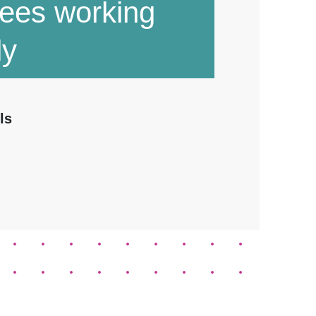
ees working
ly
ls