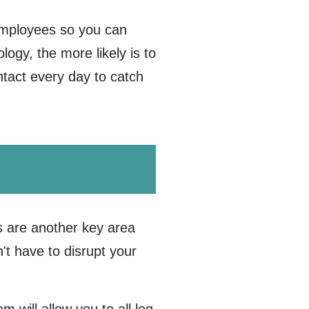
employees so you can
ogy, the more likely is to
ontact every day to catch
 are another key area
't have to disrupt your