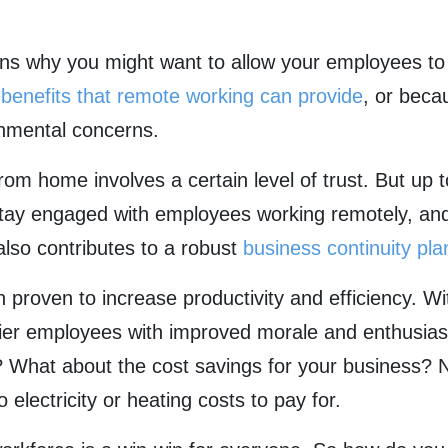
ons why you might want to allow your employees t
e
benefits that remote working can provide
, or becau
onmental concerns.
om home involves a certain level of trust. But up
ay engaged with employees working remotely, and 
also contributes to a robust
business continuity pla
roven to increase productivity and efficiency. Wit
pier employees with improved morale and enthusia
? What about the cost savings for your business? N
electricity or heating costs to pay for.