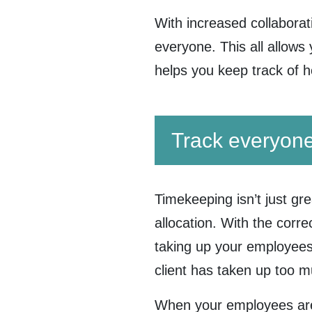
With increased collaborat
everyone. This all allows 
helps you keep track of 
Track everyone
Timekeeping isn’t just gre
allocation. With the corr
taking up your employees’
client has taken up too 
When your employees are 