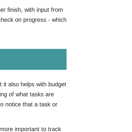
r finish, with input from
y check on progress - which
t it also helps with budget
ing of what tasks are
 notice that a task or
more important to track