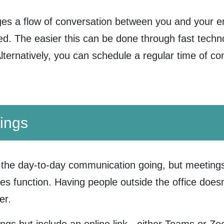
ges a flow of conversation between you and your 
. The easier this can be done through fast technol
Alternatively, you can schedule a regular time of c
ings
the day-to-day communication going, but meetings
es function. Having people outside the office doesn
er.