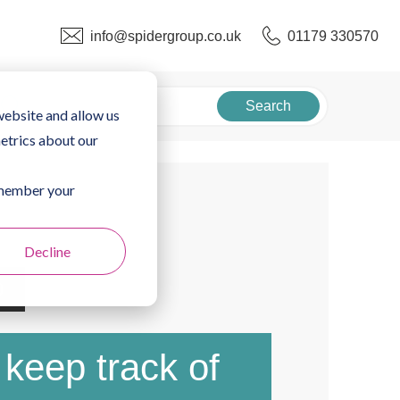
info@spidergroup.co.uk
01179 330570
Search
website and allow us
etrics about our
remember your
Decline
0
keep track of