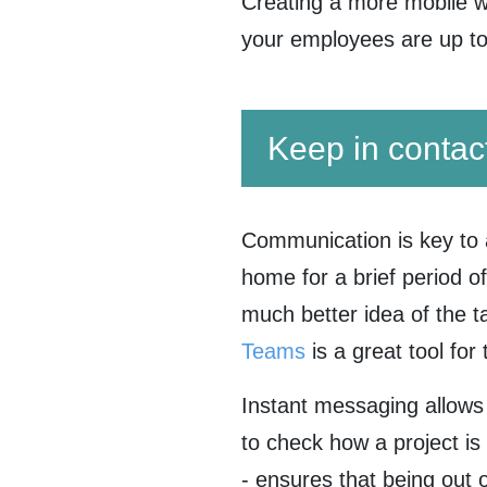
Creating a more mobile w
your employees are up t
Keep in contac
Communication is key to 
home for a brief period o
much better idea of the 
Teams
is a great tool fo
Instant messaging allows
to check how a project is
- ensures that being out o