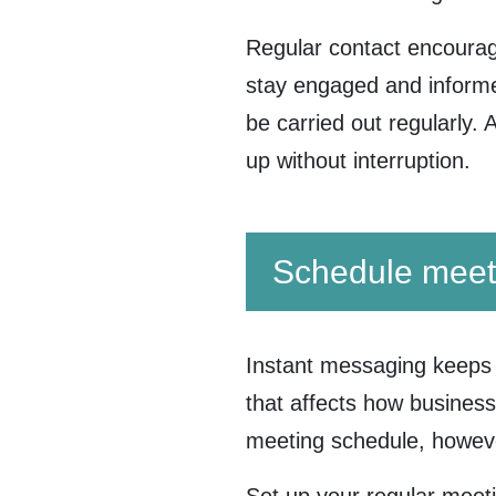
Regular contact encoura
stay engaged and informed
be carried out regularly. 
up without interruption.
Schedule meet
Instant messaging keeps 
that affects how business
meeting schedule, howev