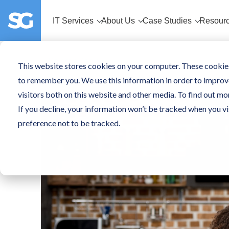
IT Services
About Us
Case Studies
Resour
This website stores cookies on your computer. These cookies
to remember you. We use this information in order to improv
visitors both on this website and other media. To find out mo
If you decline, your information won’t be tracked when you vi
preference not to be tracked.