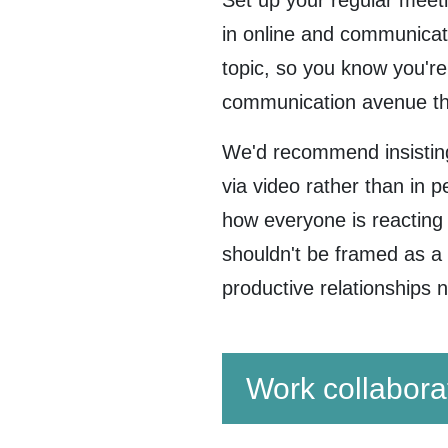
Set up your regular meetin
in online and communicat
topic, so you know you're
communication avenue th
We'd recommend insisting
via video rather than in 
how everyone is reacting t
shouldn't be framed as a w
productive relationships
Work collabora