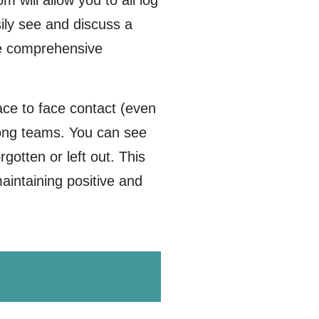
 will allow you to all log
ily see and discuss a
ore comprehensive
ce to face contact (even
trong teams. You can see
gotten or left out. This
maintaining positive and