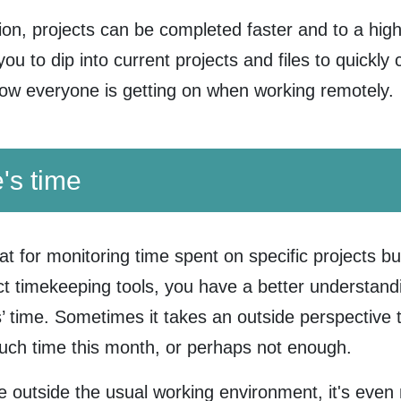
ion, projects can be completed faster and to a highe
you to dip into current projects and files to quickl
how everyone is getting on when working remotely.
's time
at for monitoring time spent on specific projects bu
ect timekeeping tools, you have a better understand
 time. Sometimes it takes an outside perspective to
much time this month, or perhaps not enough.
outside the usual working environment, it's even 