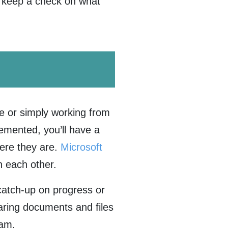
u keep a check on what
e or simply working from
emented, you’ll have a
ere they are.
Microsoft
h each other.
catch-up on progress or
haring documents and files
team.