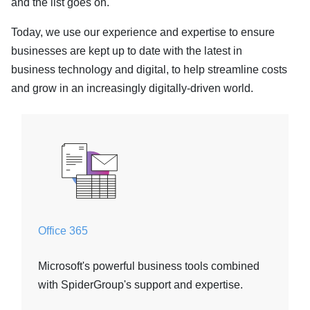
and the list goes on.
Today, we use our experience and expertise to ensure
businesses are kept up to date with the latest in
business technology and digital, to help streamline costs
and grow in an increasingly digitally-driven world.
Office 365
Microsoft's powerful business tools combined
with SpiderGroup's support and expertise.