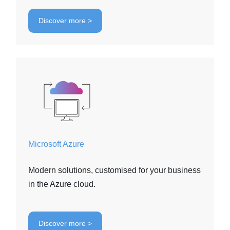
Discover more >
Microsoft Azure
Modern solutions, customised for your business
in the Azure cloud.
Discover more >