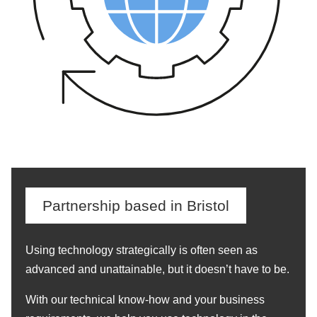
Partnership based in Bristol
Using technology strategically is often seen as
advanced and unattainable, but it doesn’t have to be.
With our technical know-how and your business