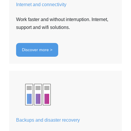
Internet and connectivity
Work faster and without interruption. Internet,
support and wifi solutions.
Discover more >
Backups and disaster recovery