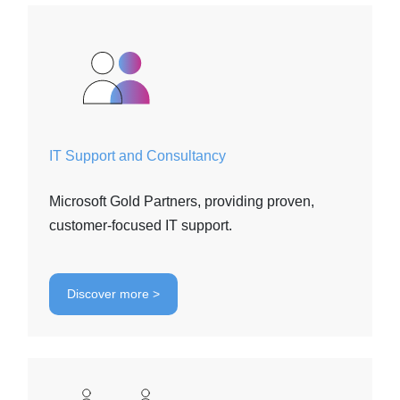
IT Support and Consultancy
Microsoft Gold Partners, providing proven,
customer-focused IT support.
Discover more >