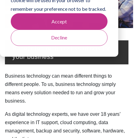
cookie will be used in your browser to
remember your preference not to be tracked.
Accept
Decline
Benefit-led technical solutions for
your business
Business technology can mean different things to
different people. To us, business technology simply
means every solution needed to run and grow your
business.
As digital technology experts, we have over 18 years’
experience in IT support, cloud computing, data
management, backup and security, software, hardware,