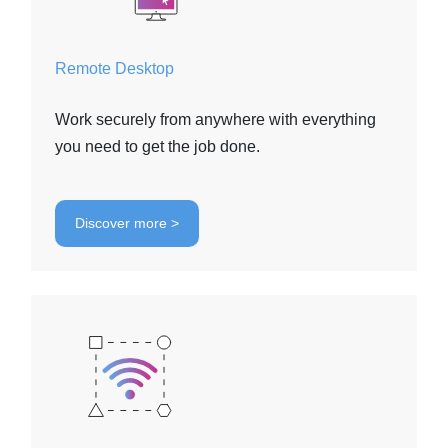
Remote Desktop
Work securely from anywhere with everything
you need to get the job done.
Discover more >