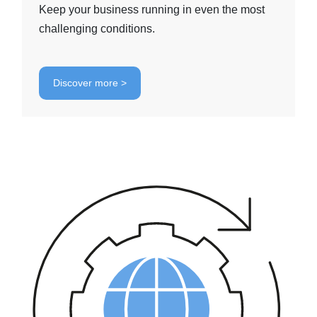
Keep your business running in even the most
challenging conditions.
Discover more >