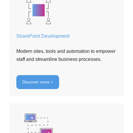
SharePoint Development
Modern sites, tools and automation to empower
staff and streamline business processes.
Discover more >