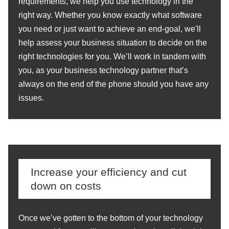
requirements, we help you use technology in the
right way. Whether you know exactly what software
you need or just want to achieve an end-goal, we'll
help assess your business situation to decide on the
right technologies for you. We’ll work in tandem with
you, as your business technology partner that’s
always on the end of the phone should you have any
issues.
Increase your efficiency and cut
down on costs
Once we’ve gotten to the bottom of your technology