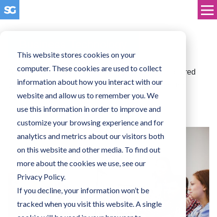
Business Technology
This website stores cookies on your
computer. These cookies are used to collect
Solutions tailored to the needs of your business, paired
information about how you interact with our
with our technical support and experience to ensure
website and allow us to remember you. We
success for you, and your customers.
use this information in order to improve and
customize your browsing experience and for
analytics and metrics about our visitors both
on this website and other media. To find out
more about the cookies we use, see our
Privacy Policy.
If you decline, your information won’t be
tracked when you visit this website. A single