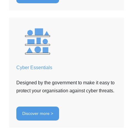
Cyber Essentials
Designed by the government to make it easy to
protect your organisation against cyber threats.
Discover more >