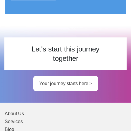
Let's start this journey
together
Your journey starts here >
About Us
Services
Blog