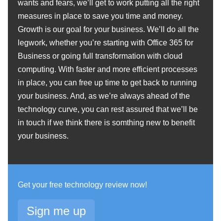
wants and fears, we’ll get to work putting all the right
measures in place to save you time and money.
Growth is our goal for your business. We’ll do all the
legwork, whether you’re starting with Office 365 for
Business or going full transformation with cloud
computing. With faster and more efficient processes
in place, you can free up time to get back to running
your business. And, as we’re always ahead of the
technology curve, you can rest assured that we’ll be
in touch if we think there is somthing new to benefit
your business.
Get your free technology review now!
Sign me up